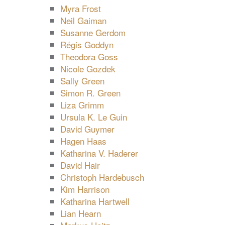
Myra Frost
Neil Gaiman
Susanne Gerdom
Régis Goddyn
Theodora Goss
Nicole Gozdek
Sally Green
Simon R. Green
Liza Grimm
Ursula K. Le Guin
David Guymer
Hagen Haas
Katharina V. Haderer
David Hair
Christoph Hardebusch
Kim Harrison
Katharina Hartwell
Lian Hearn