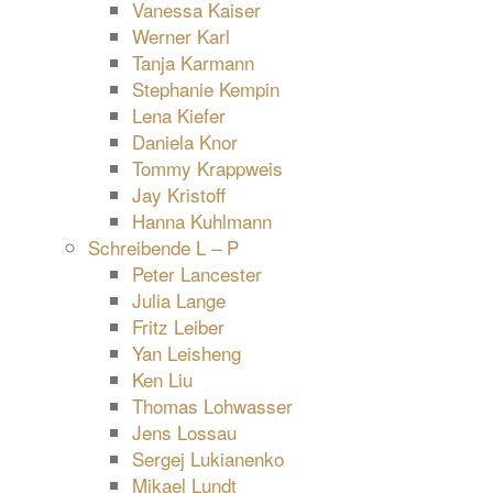
Vanessa Kaiser
Werner Karl
Tanja Karmann
Stephanie Kempin
Lena Kiefer
Daniela Knor
Tommy Krappweis
Jay Kristoff
Hanna Kuhlmann
Schreibende L – P
Peter Lancester
Julia Lange
Fritz Leiber
Yan Leisheng
Ken Liu
Thomas Lohwasser
Jens Lossau
Sergej Lukianenko
Mikael Lundt