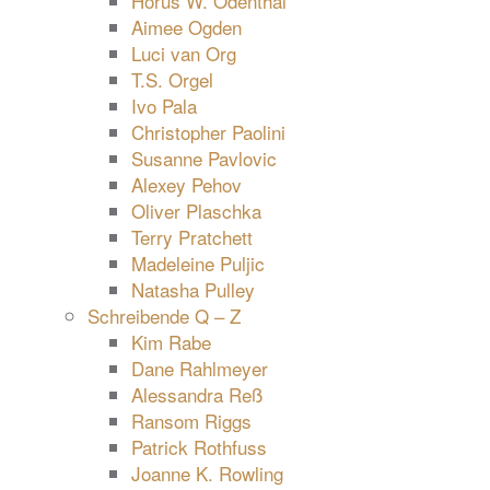
Horus W. Odenthal
Aimee Ogden
Luci van Org
T.S. Orgel
Ivo Pala
Christopher Paolini
Susanne Pavlovic
Alexey Pehov
Oliver Plaschka
Terry Pratchett
Madeleine Puljic
Natasha Pulley
Schreibende Q – Z
Kim Rabe
Dane Rahlmeyer
Alessandra Reß
Ransom Riggs
Patrick Rothfuss
Joanne K. Rowling