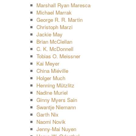
Marshall Ryan Maresca
Michael Marrak
George R. R. Martin
Christoph Marzi
Jackie May
Brian McClellan
C. K. McDonnell
Tobias O. Meissner
Kai Meyer
China Miéville
Holger Much
Henning Mützlitz
Nadine Muriel
Ginny Myers Sain
Swantje Niemann
Garth Nix
Naomi Novik
Jenny-Mai Nuyen