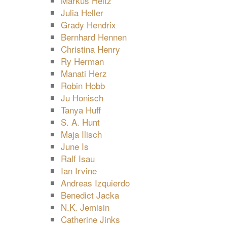
Markus Heitz
Julia Heller
Grady Hendrix
Bernhard Hennen
Christina Henry
Ry Herman
Manati Herz
Robin Hobb
Ju Honisch
Tanya Huff
S. A. Hunt
Maja Ilisch
June Is
Ralf Isau
Ian Irvine
Andreas Izquierdo
Benedict Jacka
N.K. Jemisin
Catherine Jinks