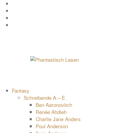
Zum
Facebook
Inhalt
Instagram
springen
YouTube
mastodon
Fantasy
Schreibende A – E
Ben Aaronovitch
Renée Ahdieh
Charlie Jane Anders
Poul Anderson