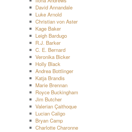
Ilona Andrews
David Annandale
Luke Arnold
Christian von Aster
Kage Baker
Leigh Bardugo
R.J. Barker
C. E. Bernard
Veronika Bicker
Holly Black
Andrea Bottlinger
Katja Brandis
Marie Brennan
Royce Buckingham
Jim Butcher
Valerian Çaithoque
Lucian Caligo
Bryan Camp
Charlotte Charonne