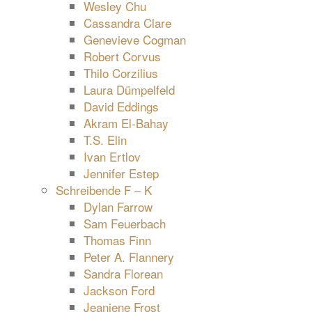
Wesley Chu
Cassandra Clare
Genevieve Cogman
Robert Corvus
Thilo Corzilius
Laura Dümpelfeld
David Eddings
Akram El-Bahay
T.S. Elin
Ivan Ertlov
Jennifer Estep
Schreibende F – K
Dylan Farrow
Sam Feuerbach
Thomas Finn
Peter A. Flannery
Sandra Florean
Jackson Ford
Jeaniene Frost