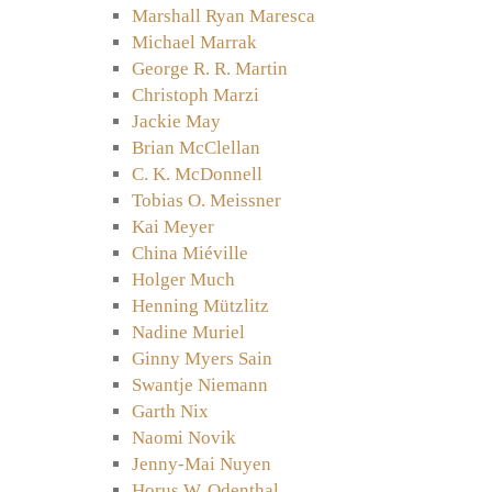
Marshall Ryan Maresca
Michael Marrak
George R. R. Martin
Christoph Marzi
Jackie May
Brian McClellan
C. K. McDonnell
Tobias O. Meissner
Kai Meyer
China Miéville
Holger Much
Henning Mützlitz
Nadine Muriel
Ginny Myers Sain
Swantje Niemann
Garth Nix
Naomi Novik
Jenny-Mai Nuyen
Horus W. Odenthal