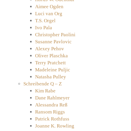
Aimee Ogden
Luci van Org
T.S. Orgel
Ivo Pala
Christopher Paolini
Susanne Pavlovic
Alexey Pehov
Oliver Plaschka
Terry Pratchett
Madeleine Puljic
Natasha Pulley
Schreibende Q – Z
Kim Rabe
Dane Rahlmeyer
Alessandra Reß
Ransom Riggs
Patrick Rothfuss
Joanne K. Rowling