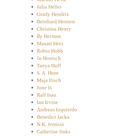
Julia Heller
Grady Hendrix
Bernhard Hennen
Christina Henry
Ry Herman
Manati Herz
Robin Hobb
Ju Honisch
Tanya Huff
S. A. Hunt
Maja Ilisch
June Is
Ralf Isau
Ian Irvine
Andreas Izquierdo
Benedict Jacka
N.K. Jemisin
Catherine Jinks