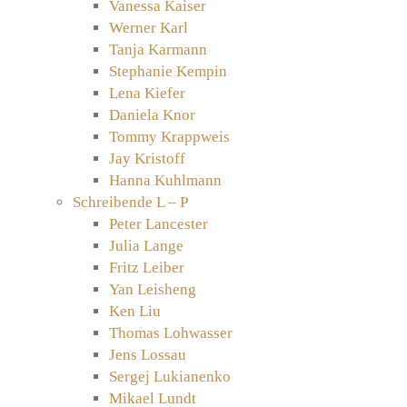
Vanessa Kaiser
Werner Karl
Tanja Karmann
Stephanie Kempin
Lena Kiefer
Daniela Knor
Tommy Krappweis
Jay Kristoff
Hanna Kuhlmann
Schreibende L – P
Peter Lancester
Julia Lange
Fritz Leiber
Yan Leisheng
Ken Liu
Thomas Lohwasser
Jens Lossau
Sergej Lukianenko
Mikael Lundt