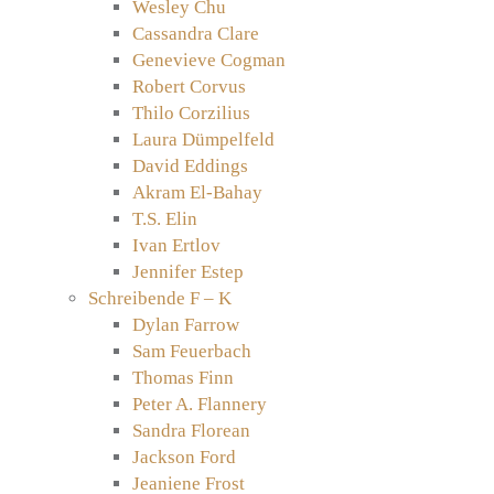
Wesley Chu
Cassandra Clare
Genevieve Cogman
Robert Corvus
Thilo Corzilius
Laura Dümpelfeld
David Eddings
Akram El-Bahay
T.S. Elin
Ivan Ertlov
Jennifer Estep
Schreibende F – K
Dylan Farrow
Sam Feuerbach
Thomas Finn
Peter A. Flannery
Sandra Florean
Jackson Ford
Jeaniene Frost