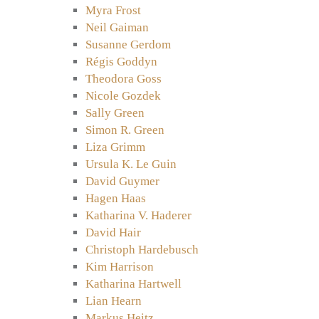
Myra Frost
Neil Gaiman
Susanne Gerdom
Régis Goddyn
Theodora Goss
Nicole Gozdek
Sally Green
Simon R. Green
Liza Grimm
Ursula K. Le Guin
David Guymer
Hagen Haas
Katharina V. Haderer
David Hair
Christoph Hardebusch
Kim Harrison
Katharina Hartwell
Lian Hearn
Markus Heitz