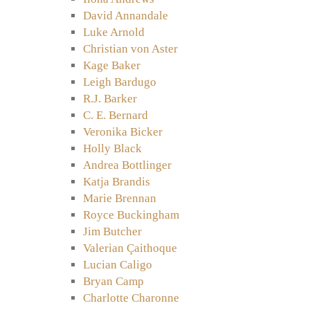
David Annandale
Luke Arnold
Christian von Aster
Kage Baker
Leigh Bardugo
R.J. Barker
C. E. Bernard
Veronika Bicker
Holly Black
Andrea Bottlinger
Katja Brandis
Marie Brennan
Royce Buckingham
Jim Butcher
Valerian Çaithoque
Lucian Caligo
Bryan Camp
Charlotte Charonne