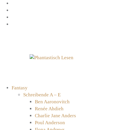
Zum
Facebook
Inhalt
Instagram
springen
YouTube
mastodon
Fantasy
Schreibende A – E
Ben Aaronovitch
Renée Ahdieh
Charlie Jane Anders
Poul Anderson
Ilona Andrews