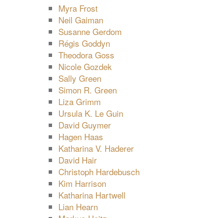
Myra Frost
Neil Gaiman
Susanne Gerdom
Régis Goddyn
Theodora Goss
Nicole Gozdek
Sally Green
Simon R. Green
Liza Grimm
Ursula K. Le Guin
David Guymer
Hagen Haas
Katharina V. Haderer
David Hair
Christoph Hardebusch
Kim Harrison
Katharina Hartwell
Lian Hearn