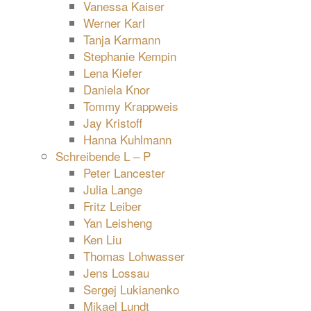
Vanessa Kaiser
Werner Karl
Tanja Karmann
Stephanie Kempin
Lena Kiefer
Daniela Knor
Tommy Krappweis
Jay Kristoff
Hanna Kuhlmann
Schreibende L – P
Peter Lancester
Julia Lange
Fritz Leiber
Yan Leisheng
Ken Liu
Thomas Lohwasser
Jens Lossau
Sergej Lukianenko
Mikael Lundt