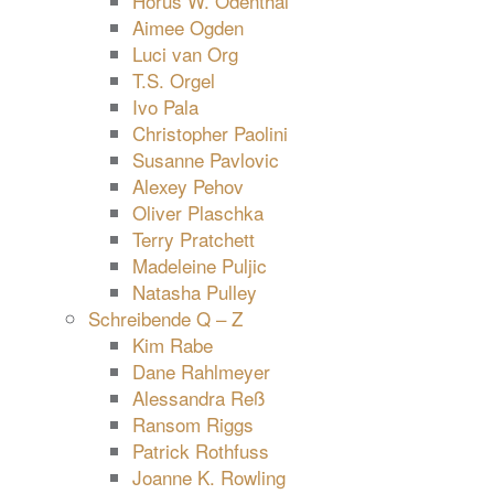
Horus W. Odenthal
Aimee Ogden
Luci van Org
T.S. Orgel
Ivo Pala
Christopher Paolini
Susanne Pavlovic
Alexey Pehov
Oliver Plaschka
Terry Pratchett
Madeleine Puljic
Natasha Pulley
Schreibende Q – Z
Kim Rabe
Dane Rahlmeyer
Alessandra Reß
Ransom Riggs
Patrick Rothfuss
Joanne K. Rowling