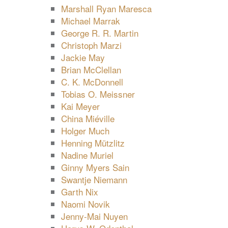
Marshall Ryan Maresca
Michael Marrak
George R. R. Martin
Christoph Marzi
Jackie May
Brian McClellan
C. K. McDonnell
Tobias O. Meissner
Kai Meyer
China Miéville
Holger Much
Henning Mützlitz
Nadine Muriel
Ginny Myers Sain
Swantje Niemann
Garth Nix
Naomi Novik
Jenny-Mai Nuyen