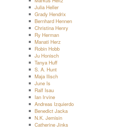
Markus Heitz
Julia Heller
Grady Hendrix
Bernhard Hennen
Christina Henry
Ry Herman
Manati Herz
Robin Hobb
Ju Honisch
Tanya Huff
S. A. Hunt
Maja Ilisch
June Is
Ralf Isau
Ian Irvine
Andreas Izquierdo
Benedict Jacka
N.K. Jemisin
Catherine Jinks