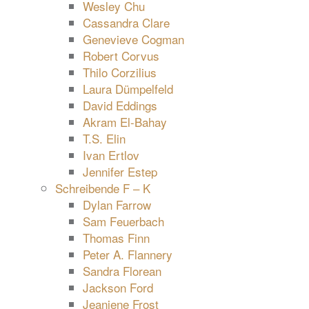
Wesley Chu
Cassandra Clare
Genevieve Cogman
Robert Corvus
Thilo Corzilius
Laura Dümpelfeld
David Eddings
Akram El-Bahay
T.S. Elin
Ivan Ertlov
Jennifer Estep
Schreibende F – K
Dylan Farrow
Sam Feuerbach
Thomas Finn
Peter A. Flannery
Sandra Florean
Jackson Ford
Jeaniene Frost