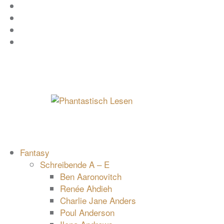
Zum
Facebook
Inhalt
Instagram
springen
YouTube
mastodon
Fantasy
Schreibende A – E
Ben Aaronovitch
Renée Ahdieh
Charlie Jane Anders
Poul Anderson