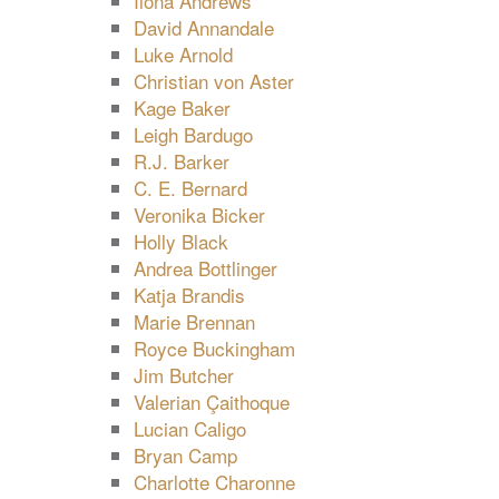
Ilona Andrews
David Annandale
Luke Arnold
Christian von Aster
Kage Baker
Leigh Bardugo
R.J. Barker
C. E. Bernard
Veronika Bicker
Holly Black
Andrea Bottlinger
Katja Brandis
Marie Brennan
Royce Buckingham
Jim Butcher
Valerian Çaithoque
Lucian Caligo
Bryan Camp
Charlotte Charonne