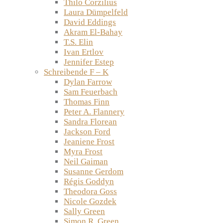
Thilo Corzilius
Laura Dümpelfeld
David Eddings
Akram El-Bahay
T.S. Elin
Ivan Ertlov
Jennifer Estep
Schreibende F – K
Dylan Farrow
Sam Feuerbach
Thomas Finn
Peter A. Flannery
Sandra Florean
Jackson Ford
Jeaniene Frost
Myra Frost
Neil Gaiman
Susanne Gerdom
Régis Goddyn
Theodora Goss
Nicole Gozdek
Sally Green
Simon R. Green