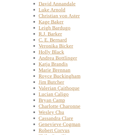
David Annandale
Luke Arnold
Christian von Aster
Kage Baker
Leigh Bardugo
R.J. Barker
C. E. Bernard
Veronika Bicker
Holly Black
Andrea Bottlinger
Katja Brandis
Marie Brennan
Royce Buckingham
Jim Butcher
Valerian Çaithoque
Lucian Caligo
Bryan Camp
Charlotte Charonne
Wesley Chu
Cassandra Clare
Genevieve Cogman
Robert Corvus