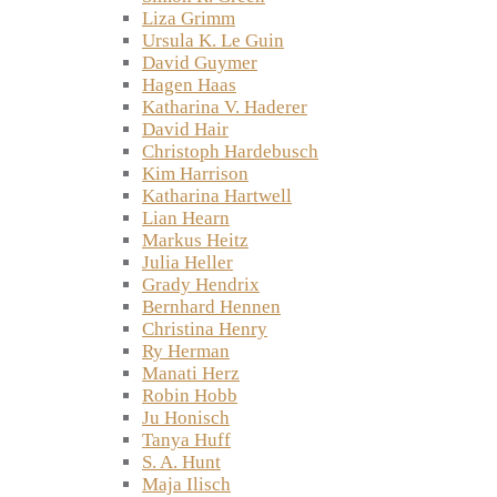
Liza Grimm
Ursula K. Le Guin
David Guymer
Hagen Haas
Katharina V. Haderer
David Hair
Christoph Hardebusch
Kim Harrison
Katharina Hartwell
Lian Hearn
Markus Heitz
Julia Heller
Grady Hendrix
Bernhard Hennen
Christina Henry
Ry Herman
Manati Herz
Robin Hobb
Ju Honisch
Tanya Huff
S. A. Hunt
Maja Ilisch