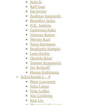
June Is
Ralf Isau
Ian Irvine
Andreas Izquierdo
Benedict Jacka
N.K. Jemisin
Catherine Jinks
Vanessa Kaiser
Werner Karl
Tanja Karmann
Stephanie Kempin
Lena Kiefer
Daniela Knor
Tommy Krappweis
Jay Kristoff
Hanna Kuhlmann
Schreibende L – P
Peter Lancester
Julia Lange
Fritz Leiber
Yan Leisheng
Ken Liu