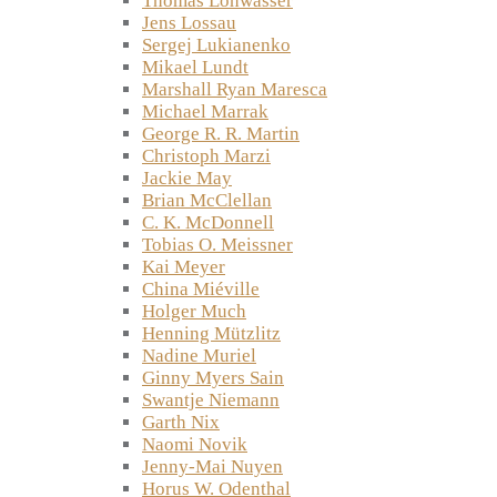
Thomas Lohwasser
Jens Lossau
Sergej Lukianenko
Mikael Lundt
Marshall Ryan Maresca
Michael Marrak
George R. R. Martin
Christoph Marzi
Jackie May
Brian McClellan
C. K. McDonnell
Tobias O. Meissner
Kai Meyer
China Miéville
Holger Much
Henning Mützlitz
Nadine Muriel
Ginny Myers Sain
Swantje Niemann
Garth Nix
Naomi Novik
Jenny-Mai Nuyen
Horus W. Odenthal