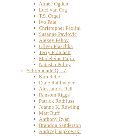
Aimee Ogden
Luci van Org
T.S. Orgel
Ivo Pala
Christopher Paolini
Susanne Pavlovic
Alexey Pehov
Oliver Plaschka
Terry Pratchett
Madeleine Puljic
Natasha Pulley
Schreibende Q – Z
Kim Rabe
Dane Rahlmeyer
Alessandra Reß
Ransom Riggs
Patrick Rothfuss
Joanne K. Rowling
Matt Ruff
Anthony Ryan
Brandon Sanderson
Andrzej Sapkowski