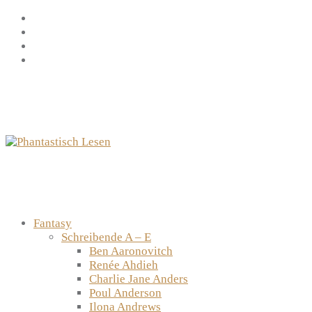
Zum
Facebook
Inhalt
Instagram
springen
YouTube
mastodon
Fantasy
Schreibende A – E
Ben Aaronovitch
Renée Ahdieh
Charlie Jane Anders
Poul Anderson
Ilona Andrews