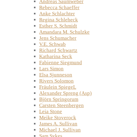
Andreas Saumweber
Rebecca Schaeffer
Anke Schlachter
Regina Schleheck
Esther S. Schmidt
Amandara M. Schulzke
Jens Schumacher
V.E. Schwab
Richard Schwartz
Katharina Seck
Fabienne Siegmund
Lars Simon
Elsa Sjunneson
Rivers Solomon
Fräulein SpiegeL
Alexander Spreng (Asp)
Björn Springorum
Carsten Steenbergen
Leia Stone
Meike Stoverock
James A. Sullivan
Michael J. Sullivan
Sam Sykes