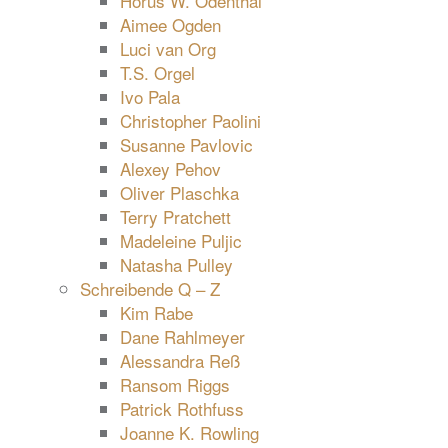
Horus W. Odenthal
Aimee Ogden
Luci van Org
T.S. Orgel
Ivo Pala
Christopher Paolini
Susanne Pavlovic
Alexey Pehov
Oliver Plaschka
Terry Pratchett
Madeleine Puljic
Natasha Pulley
Schreibende Q – Z
Kim Rabe
Dane Rahlmeyer
Alessandra Reß
Ransom Riggs
Patrick Rothfuss
Joanne K. Rowling