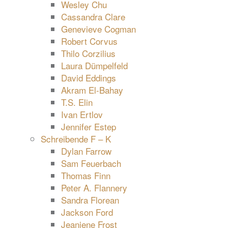
Wesley Chu
Cassandra Clare
Genevieve Cogman
Robert Corvus
Thilo Corzilius
Laura Dümpelfeld
David Eddings
Akram El-Bahay
T.S. Elin
Ivan Ertlov
Jennifer Estep
Schreibende F – K
Dylan Farrow
Sam Feuerbach
Thomas Finn
Peter A. Flannery
Sandra Florean
Jackson Ford
Jeaniene Frost