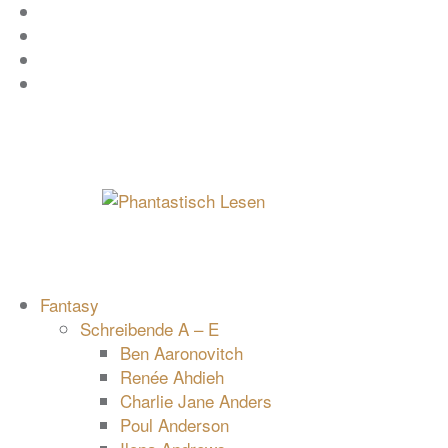
Zum
Facebook
Inhalt
Instagram
springen
YouTube
mastodon
Fantasy
Schreibende A – E
Ben Aaronovitch
Renée Ahdieh
Charlie Jane Anders
Poul Anderson