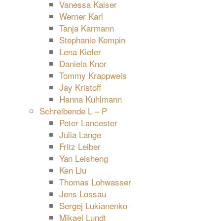
Vanessa Kaiser
Werner Karl
Tanja Karmann
Stephanie Kempin
Lena Kiefer
Daniela Knor
Tommy Krappweis
Jay Kristoff
Hanna Kuhlmann
Schreibende L – P
Peter Lancester
Julia Lange
Fritz Leiber
Yan Leisheng
Ken Liu
Thomas Lohwasser
Jens Lossau
Sergej Lukianenko
Mikael Lundt