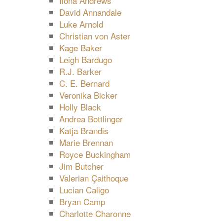
Ilona Andrews
David Annandale
Luke Arnold
Christian von Aster
Kage Baker
Leigh Bardugo
R.J. Barker
C. E. Bernard
Veronika Bicker
Holly Black
Andrea Bottlinger
Katja Brandis
Marie Brennan
Royce Buckingham
Jim Butcher
Valerian Çaithoque
Lucian Caligo
Bryan Camp
Charlotte Charonne