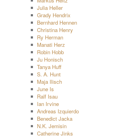
Markus Heitz
Julia Heller
Grady Hendrix
Bernhard Hennen
Christina Henry
Ry Herman
Manati Herz
Robin Hobb
Ju Honisch
Tanya Huff
S. A. Hunt
Maja Ilisch
June Is
Ralf Isau
Ian Irvine
Andreas Izquierdo
Benedict Jacka
N.K. Jemisin
Catherine Jinks