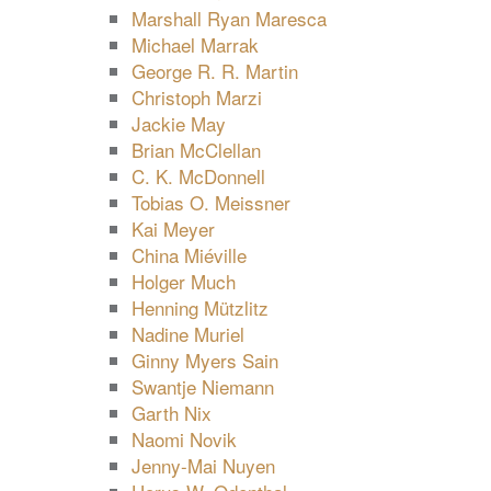
Marshall Ryan Maresca
Michael Marrak
George R. R. Martin
Christoph Marzi
Jackie May
Brian McClellan
C. K. McDonnell
Tobias O. Meissner
Kai Meyer
China Miéville
Holger Much
Henning Mützlitz
Nadine Muriel
Ginny Myers Sain
Swantje Niemann
Garth Nix
Naomi Novik
Jenny-Mai Nuyen