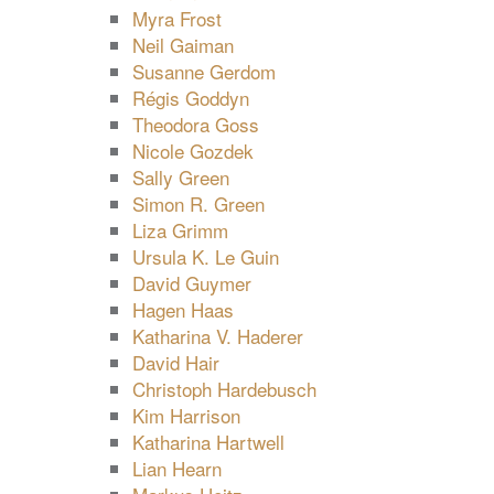
Myra Frost
Neil Gaiman
Susanne Gerdom
Régis Goddyn
Theodora Goss
Nicole Gozdek
Sally Green
Simon R. Green
Liza Grimm
Ursula K. Le Guin
David Guymer
Hagen Haas
Katharina V. Haderer
David Hair
Christoph Hardebusch
Kim Harrison
Katharina Hartwell
Lian Hearn