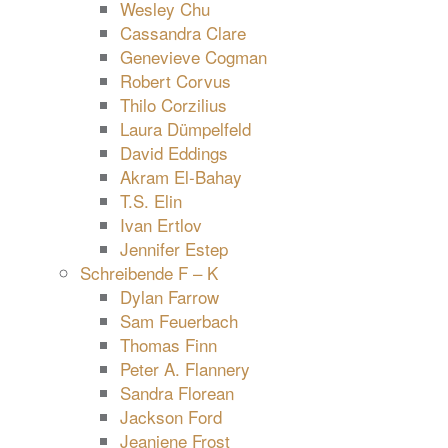
Wesley Chu
Cassandra Clare
Genevieve Cogman
Robert Corvus
Thilo Corzilius
Laura Dümpelfeld
David Eddings
Akram El-Bahay
T.S. Elin
Ivan Ertlov
Jennifer Estep
Schreibende F – K
Dylan Farrow
Sam Feuerbach
Thomas Finn
Peter A. Flannery
Sandra Florean
Jackson Ford
Jeaniene Frost