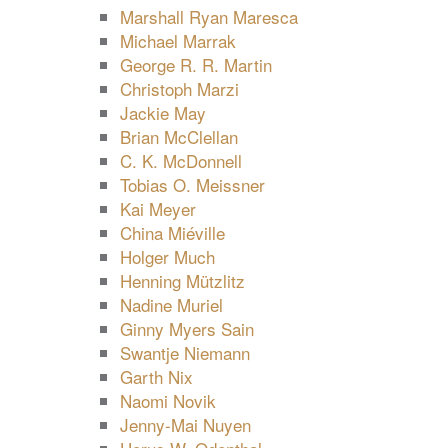
Marshall Ryan Maresca
Michael Marrak
George R. R. Martin
Christoph Marzi
Jackie May
Brian McClellan
C. K. McDonnell
Tobias O. Meissner
Kai Meyer
China Miéville
Holger Much
Henning Mützlitz
Nadine Muriel
Ginny Myers Sain
Swantje Niemann
Garth Nix
Naomi Novik
Jenny-Mai Nuyen