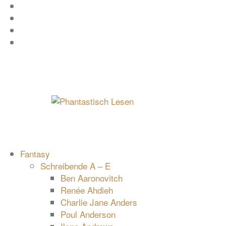
Zum
Facebook
Inhalt
Instagram
springen
YouTube
mastodon
Fantasy
Schreibende A – E
Ben Aaronovitch
Renée Ahdieh
Charlie Jane Anders
Poul Anderson