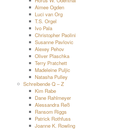
Horus W. Odenthal
Aimee Ogden
Luci van Org
T.S. Orgel
Ivo Pala
Christopher Paolini
Susanne Pavlovic
Alexey Pehov
Oliver Plaschka
Terry Pratchett
Madeleine Puljic
Natasha Pulley
Schreibende Q – Z
Kim Rabe
Dane Rahlmeyer
Alessandra Reß
Ransom Riggs
Patrick Rothfuss
Joanne K. Rowling