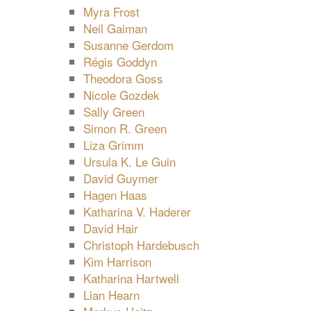
Myra Frost
Neil Gaiman
Susanne Gerdom
Régis Goddyn
Theodora Goss
Nicole Gozdek
Sally Green
Simon R. Green
Liza Grimm
Ursula K. Le Guin
David Guymer
Hagen Haas
Katharina V. Haderer
David Hair
Christoph Hardebusch
Kim Harrison
Katharina Hartwell
Lian Hearn