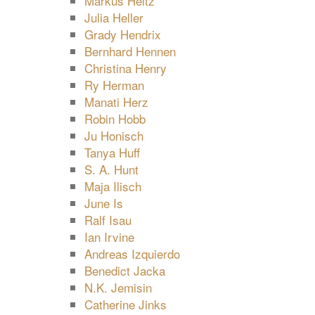
Markus Heitz
Julia Heller
Grady Hendrix
Bernhard Hennen
Christina Henry
Ry Herman
Manati Herz
Robin Hobb
Ju Honisch
Tanya Huff
S. A. Hunt
Maja Ilisch
June Is
Ralf Isau
Ian Irvine
Andreas Izquierdo
Benedict Jacka
N.K. Jemisin
Catherine Jinks