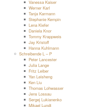
Vanessa Kaiser
Werner Karl
Tanja Karmann
Stephanie Kempin
Lena Kiefer
Daniela Knor
Tommy Krappweis
Jay Kristoff
Hanna Kuhlmann
Schreibende L – P
Peter Lancester
Julia Lange
Fritz Leiber
Yan Leisheng
Ken Liu
Thomas Lohwasser
Jens Lossau
Sergej Lukianenko
Mikael Lundt