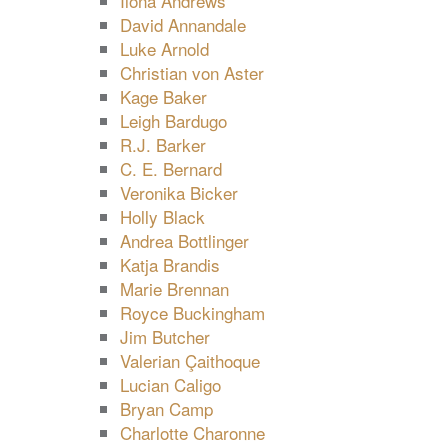
Ilona Andrews
David Annandale
Luke Arnold
Christian von Aster
Kage Baker
Leigh Bardugo
R.J. Barker
C. E. Bernard
Veronika Bicker
Holly Black
Andrea Bottlinger
Katja Brandis
Marie Brennan
Royce Buckingham
Jim Butcher
Valerian Çaithoque
Lucian Caligo
Bryan Camp
Charlotte Charonne