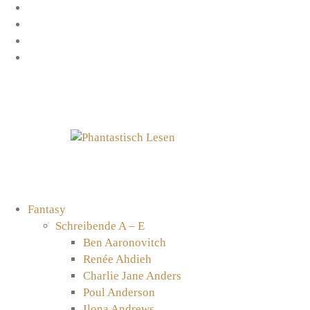
Zum
Facebook
Inhalt
Instagram
springen
YouTube
mastodon
Fantasy
Schreibende A – E
Ben Aaronovitch
Renée Ahdieh
Charlie Jane Anders
Poul Anderson
Ilona Andrews