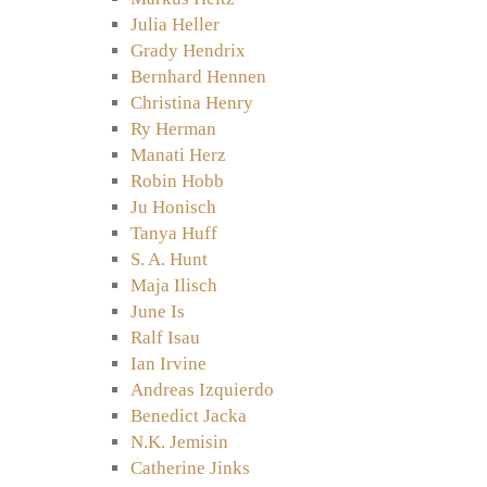
Julia Heller
Grady Hendrix
Bernhard Hennen
Christina Henry
Ry Herman
Manati Herz
Robin Hobb
Ju Honisch
Tanya Huff
S. A. Hunt
Maja Ilisch
June Is
Ralf Isau
Ian Irvine
Andreas Izquierdo
Benedict Jacka
N.K. Jemisin
Catherine Jinks