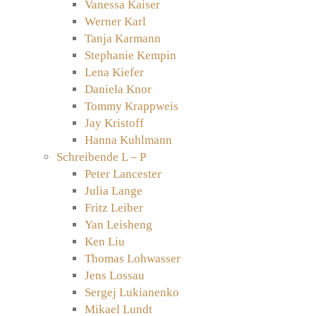
Vanessa Kaiser
Werner Karl
Tanja Karmann
Stephanie Kempin
Lena Kiefer
Daniela Knor
Tommy Krappweis
Jay Kristoff
Hanna Kuhlmann
Schreibende L – P
Peter Lancester
Julia Lange
Fritz Leiber
Yan Leisheng
Ken Liu
Thomas Lohwasser
Jens Lossau
Sergej Lukianenko
Mikael Lundt