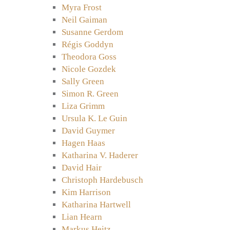
Myra Frost
Neil Gaiman
Susanne Gerdom
Régis Goddyn
Theodora Goss
Nicole Gozdek
Sally Green
Simon R. Green
Liza Grimm
Ursula K. Le Guin
David Guymer
Hagen Haas
Katharina V. Haderer
David Hair
Christoph Hardebusch
Kim Harrison
Katharina Hartwell
Lian Hearn
Markus Heitz