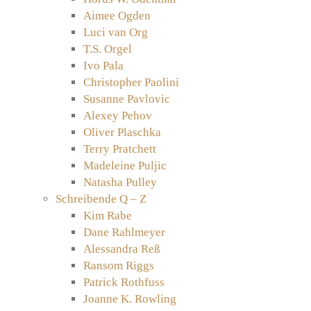
Aimee Ogden
Luci van Org
T.S. Orgel
Ivo Pala
Christopher Paolini
Susanne Pavlovic
Alexey Pehov
Oliver Plaschka
Terry Pratchett
Madeleine Puljic
Natasha Pulley
Schreibende Q – Z
Kim Rabe
Dane Rahlmeyer
Alessandra Reß
Ransom Riggs
Patrick Rothfuss
Joanne K. Rowling