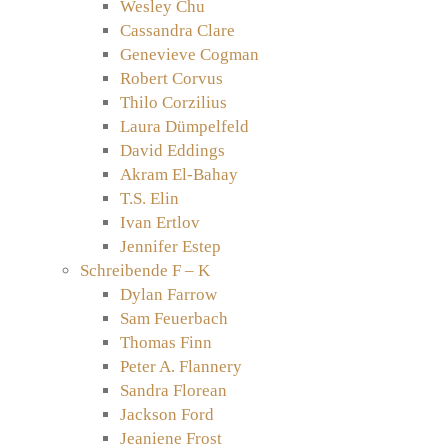
Wesley Chu
Cassandra Clare
Genevieve Cogman
Robert Corvus
Thilo Corzilius
Laura Dümpelfeld
David Eddings
Akram El-Bahay
T.S. Elin
Ivan Ertlov
Jennifer Estep
Schreibende F – K
Dylan Farrow
Sam Feuerbach
Thomas Finn
Peter A. Flannery
Sandra Florean
Jackson Ford
Jeaniene Frost