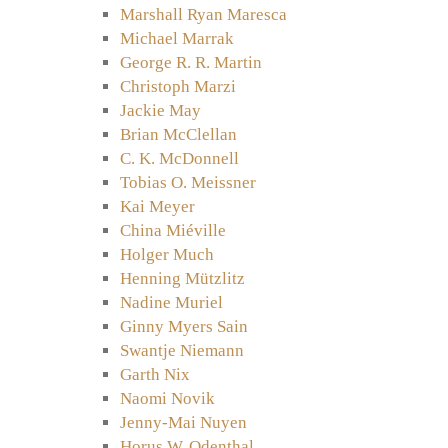
Marshall Ryan Maresca
Michael Marrak
George R. R. Martin
Christoph Marzi
Jackie May
Brian McClellan
C. K. McDonnell
Tobias O. Meissner
Kai Meyer
China Miéville
Holger Much
Henning Mützlitz
Nadine Muriel
Ginny Myers Sain
Swantje Niemann
Garth Nix
Naomi Novik
Jenny-Mai Nuyen
Horus W. Odenthal