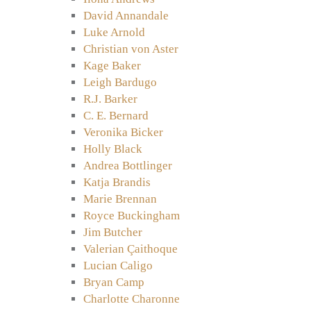
David Annandale
Luke Arnold
Christian von Aster
Kage Baker
Leigh Bardugo
R.J. Barker
C. E. Bernard
Veronika Bicker
Holly Black
Andrea Bottlinger
Katja Brandis
Marie Brennan
Royce Buckingham
Jim Butcher
Valerian Çaithoque
Lucian Caligo
Bryan Camp
Charlotte Charonne