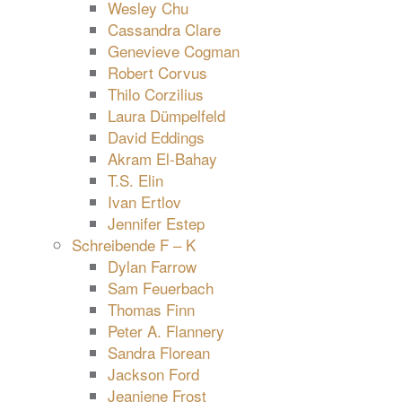
Wesley Chu
Cassandra Clare
Genevieve Cogman
Robert Corvus
Thilo Corzilius
Laura Dümpelfeld
David Eddings
Akram El-Bahay
T.S. Elin
Ivan Ertlov
Jennifer Estep
Schreibende F – K
Dylan Farrow
Sam Feuerbach
Thomas Finn
Peter A. Flannery
Sandra Florean
Jackson Ford
Jeaniene Frost