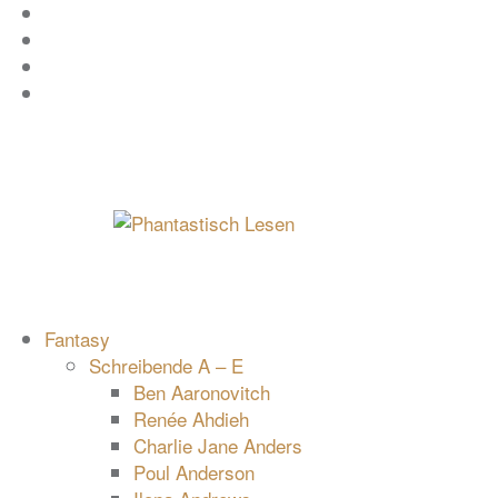
Zum
Facebook
Inhalt
Instagram
springen
YouTube
mastodon
Fantasy
Schreibende A – E
Ben Aaronovitch
Renée Ahdieh
Charlie Jane Anders
Poul Anderson