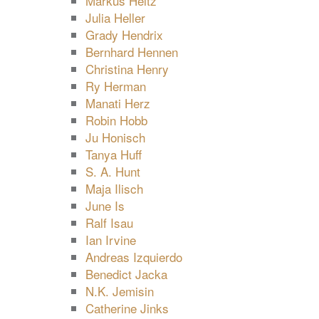
Markus Heitz
Julia Heller
Grady Hendrix
Bernhard Hennen
Christina Henry
Ry Herman
Manati Herz
Robin Hobb
Ju Honisch
Tanya Huff
S. A. Hunt
Maja Ilisch
June Is
Ralf Isau
Ian Irvine
Andreas Izquierdo
Benedict Jacka
N.K. Jemisin
Catherine Jinks