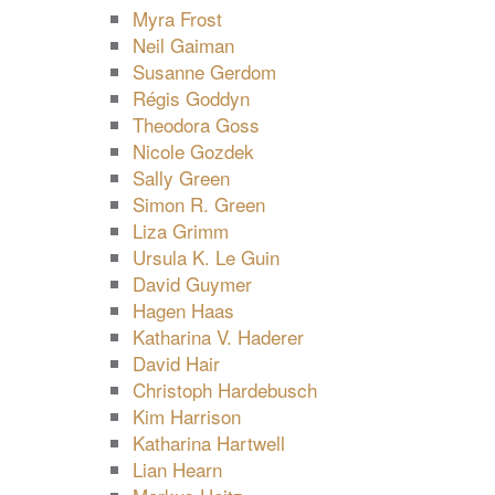
Myra Frost
Neil Gaiman
Susanne Gerdom
Régis Goddyn
Theodora Goss
Nicole Gozdek
Sally Green
Simon R. Green
Liza Grimm
Ursula K. Le Guin
David Guymer
Hagen Haas
Katharina V. Haderer
David Hair
Christoph Hardebusch
Kim Harrison
Katharina Hartwell
Lian Hearn