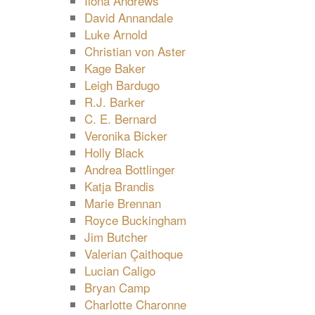
Ilona Andrews
David Annandale
Luke Arnold
Christian von Aster
Kage Baker
Leigh Bardugo
R.J. Barker
C. E. Bernard
Veronika Bicker
Holly Black
Andrea Bottlinger
Katja Brandis
Marie Brennan
Royce Buckingham
Jim Butcher
Valerian Çaithoque
Lucian Caligo
Bryan Camp
Charlotte Charonne