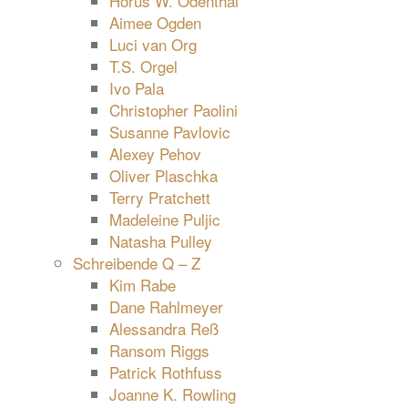
Horus W. Odenthal
Aimee Ogden
Luci van Org
T.S. Orgel
Ivo Pala
Christopher Paolini
Susanne Pavlovic
Alexey Pehov
Oliver Plaschka
Terry Pratchett
Madeleine Puljic
Natasha Pulley
Schreibende Q – Z
Kim Rabe
Dane Rahlmeyer
Alessandra Reß
Ransom Riggs
Patrick Rothfuss
Joanne K. Rowling