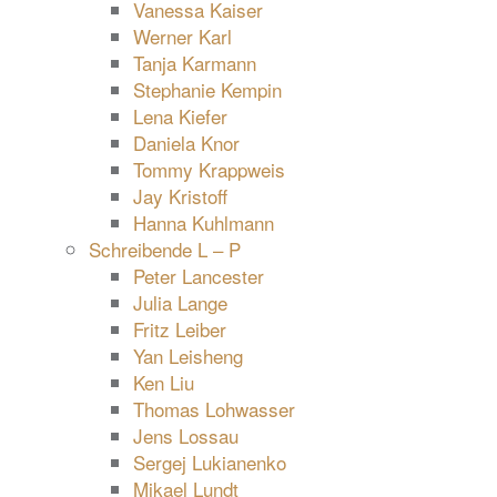
Vanessa Kaiser
Werner Karl
Tanja Karmann
Stephanie Kempin
Lena Kiefer
Daniela Knor
Tommy Krappweis
Jay Kristoff
Hanna Kuhlmann
Schreibende L – P
Peter Lancester
Julia Lange
Fritz Leiber
Yan Leisheng
Ken Liu
Thomas Lohwasser
Jens Lossau
Sergej Lukianenko
Mikael Lundt