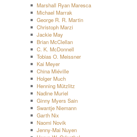
Marshall Ryan Maresca
Michael Marrak
George R. R. Martin
Christoph Marzi
Jackie May
Brian McClellan
C. K. McDonnell
Tobias O. Meissner
Kai Meyer
China Miéville
Holger Much
Henning Mützlitz
Nadine Muriel
Ginny Myers Sain
Swantje Niemann
Garth Nix
Naomi Novik
Jenny-Mai Nuyen