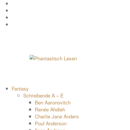
Zum
Facebook
Inhalt
Instagram
springen
YouTube
mastodon
Fantasy
Schreibende A – E
Ben Aaronovitch
Renée Ahdieh
Charlie Jane Anders
Poul Anderson