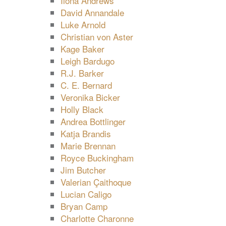
Ilona Andrews
David Annandale
Luke Arnold
Christian von Aster
Kage Baker
Leigh Bardugo
R.J. Barker
C. E. Bernard
Veronika Bicker
Holly Black
Andrea Bottlinger
Katja Brandis
Marie Brennan
Royce Buckingham
Jim Butcher
Valerian Çaithoque
Lucian Caligo
Bryan Camp
Charlotte Charonne