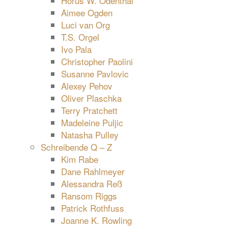
Horus W. Odenthal
Aimee Ogden
Luci van Org
T.S. Orgel
Ivo Pala
Christopher Paolini
Susanne Pavlovic
Alexey Pehov
Oliver Plaschka
Terry Pratchett
Madeleine Puljic
Natasha Pulley
Schreibende Q – Z
Kim Rabe
Dane Rahlmeyer
Alessandra Reß
Ransom Riggs
Patrick Rothfuss
Joanne K. Rowling