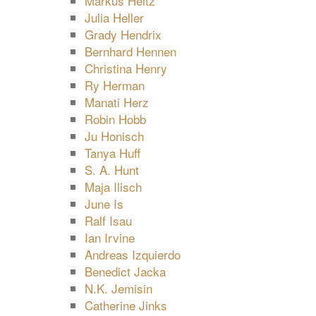
Markus Heitz
Julia Heller
Grady Hendrix
Bernhard Hennen
Christina Henry
Ry Herman
Manati Herz
Robin Hobb
Ju Honisch
Tanya Huff
S. A. Hunt
Maja Ilisch
June Is
Ralf Isau
Ian Irvine
Andreas Izquierdo
Benedict Jacka
N.K. Jemisin
Catherine Jinks