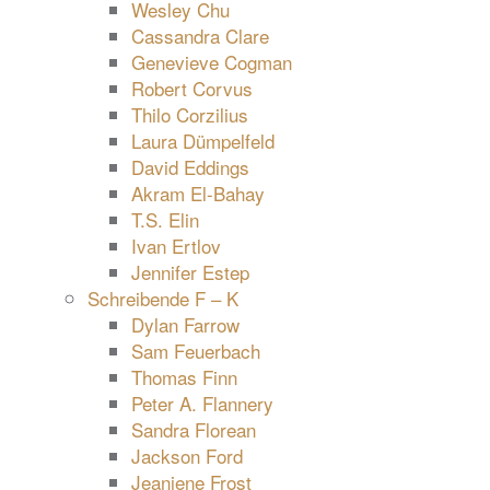
Wesley Chu
Cassandra Clare
Genevieve Cogman
Robert Corvus
Thilo Corzilius
Laura Dümpelfeld
David Eddings
Akram El-Bahay
T.S. Elin
Ivan Ertlov
Jennifer Estep
Schreibende F – K
Dylan Farrow
Sam Feuerbach
Thomas Finn
Peter A. Flannery
Sandra Florean
Jackson Ford
Jeaniene Frost