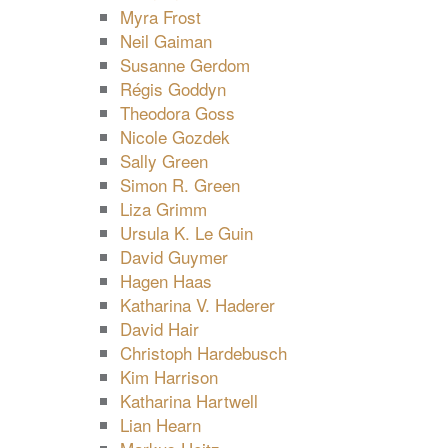
Myra Frost
Neil Gaiman
Susanne Gerdom
Régis Goddyn
Theodora Goss
Nicole Gozdek
Sally Green
Simon R. Green
Liza Grimm
Ursula K. Le Guin
David Guymer
Hagen Haas
Katharina V. Haderer
David Hair
Christoph Hardebusch
Kim Harrison
Katharina Hartwell
Lian Hearn