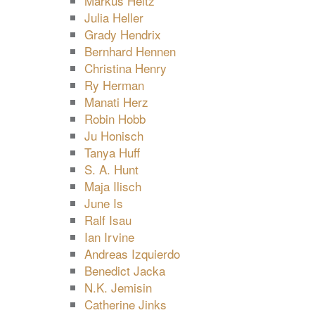
Markus Heitz
Julia Heller
Grady Hendrix
Bernhard Hennen
Christina Henry
Ry Herman
Manati Herz
Robin Hobb
Ju Honisch
Tanya Huff
S. A. Hunt
Maja Ilisch
June Is
Ralf Isau
Ian Irvine
Andreas Izquierdo
Benedict Jacka
N.K. Jemisin
Catherine Jinks