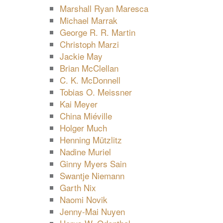
Marshall Ryan Maresca
Michael Marrak
George R. R. Martin
Christoph Marzi
Jackie May
Brian McClellan
C. K. McDonnell
Tobias O. Meissner
Kai Meyer
China Miéville
Holger Much
Henning Mützlitz
Nadine Muriel
Ginny Myers Sain
Swantje Niemann
Garth Nix
Naomi Novik
Jenny-Mai Nuyen