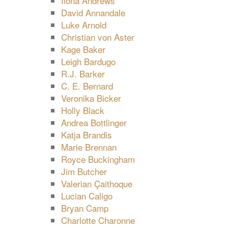
Ilona Andrews
David Annandale
Luke Arnold
Christian von Aster
Kage Baker
Leigh Bardugo
R.J. Barker
C. E. Bernard
Veronika Bicker
Holly Black
Andrea Bottlinger
Katja Brandis
Marie Brennan
Royce Buckingham
Jim Butcher
Valerian Çaithoque
Lucian Caligo
Bryan Camp
Charlotte Charonne