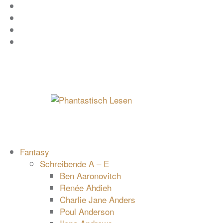
Zum
Facebook
Inhalt
Instagram
springen
YouTube
mastodon
Fantasy
Schreibende A – E
Ben Aaronovitch
Renée Ahdieh
Charlie Jane Anders
Poul Anderson