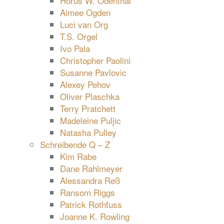
Horus W. Odenthal
Aimee Ogden
Luci van Org
T.S. Orgel
Ivo Pala
Christopher Paolini
Susanne Pavlovic
Alexey Pehov
Oliver Plaschka
Terry Pratchett
Madeleine Puljic
Natasha Pulley
Schreibende Q – Z
Kim Rabe
Dane Rahlmeyer
Alessandra Reß
Ransom Riggs
Patrick Rothfuss
Joanne K. Rowling