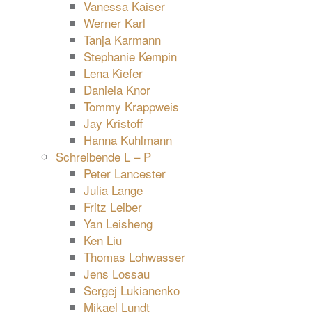
Vanessa Kaiser
Werner Karl
Tanja Karmann
Stephanie Kempin
Lena Kiefer
Daniela Knor
Tommy Krappweis
Jay Kristoff
Hanna Kuhlmann
Schreibende L – P
Peter Lancester
Julia Lange
Fritz Leiber
Yan Leisheng
Ken Liu
Thomas Lohwasser
Jens Lossau
Sergej Lukianenko
Mikael Lundt