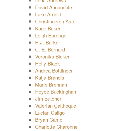
Ilona Andrews
David Annandale
Luke Arnold
Christian von Aster
Kage Baker
Leigh Bardugo
R.J. Barker
C. E. Bernard
Veronika Bicker
Holly Black
Andrea Bottlinger
Katja Brandis
Marie Brennan
Royce Buckingham
Jim Butcher
Valerian Çaithoque
Lucian Caligo
Bryan Camp
Charlotte Charonne