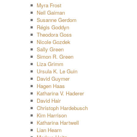
Myra Frost
Neil Gaiman
Susanne Gerdom
Régis Goddyn
Theodora Goss
Nicole Gozdek
Sally Green
Simon R. Green
Liza Grimm
Ursula K. Le Guin
David Guymer
Hagen Haas
Katharina V. Haderer
David Hair
Christoph Hardebusch
Kim Harrison
Katharina Hartwell
Lian Hearn