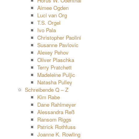
Horus W. Odenthal
Aimee Ogden
Luci van Org
T.S. Orgel
Ivo Pala
Christopher Paolini
Susanne Pavlovic
Alexey Pehov
Oliver Plaschka
Terry Pratchett
Madeleine Puljic
Natasha Pulley
Schreibende Q – Z
Kim Rabe
Dane Rahlmeyer
Alessandra Reß
Ransom Riggs
Patrick Rothfuss
Joanne K. Rowling