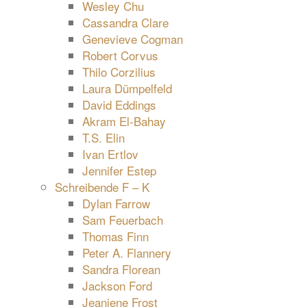
Wesley Chu
Cassandra Clare
Genevieve Cogman
Robert Corvus
Thilo Corzilius
Laura Dümpelfeld
David Eddings
Akram El-Bahay
T.S. Elin
Ivan Ertlov
Jennifer Estep
Schreibende F – K
Dylan Farrow
Sam Feuerbach
Thomas Finn
Peter A. Flannery
Sandra Florean
Jackson Ford
Jeaniene Frost