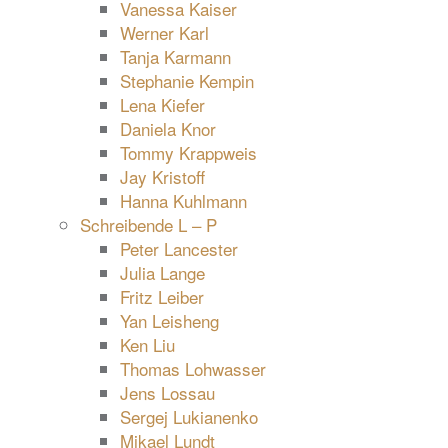
Vanessa Kaiser
Werner Karl
Tanja Karmann
Stephanie Kempin
Lena Kiefer
Daniela Knor
Tommy Krappweis
Jay Kristoff
Hanna Kuhlmann
Schreibende L – P
Peter Lancester
Julia Lange
Fritz Leiber
Yan Leisheng
Ken Liu
Thomas Lohwasser
Jens Lossau
Sergej Lukianenko
Mikael Lundt