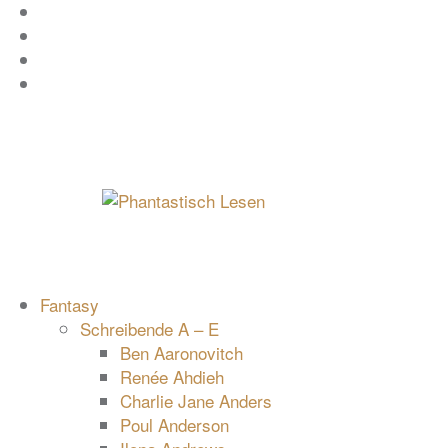
Zum
Facebook
Inhalt
Instagram
springen
YouTube
mastodon
Fantasy
Schreibende A – E
Ben Aaronovitch
Renée Ahdieh
Charlie Jane Anders
Poul Anderson