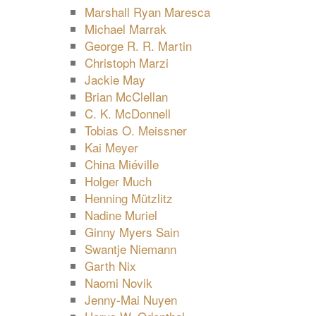
Marshall Ryan Maresca
Michael Marrak
George R. R. Martin
Christoph Marzi
Jackie May
Brian McClellan
C. K. McDonnell
Tobias O. Meissner
Kai Meyer
China Miéville
Holger Much
Henning Mützlitz
Nadine Muriel
Ginny Myers Sain
Swantje Niemann
Garth Nix
Naomi Novik
Jenny-Mai Nuyen