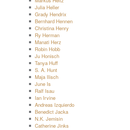
Markus Heitz
Julia Heller
Grady Hendrix
Bernhard Hennen
Christina Henry
Ry Herman
Manati Herz
Robin Hobb
Ju Honisch
Tanya Huff
S. A. Hunt
Maja Ilisch
June Is
Ralf Isau
Ian Irvine
Andreas Izquierdo
Benedict Jacka
N.K. Jemisin
Catherine Jinks