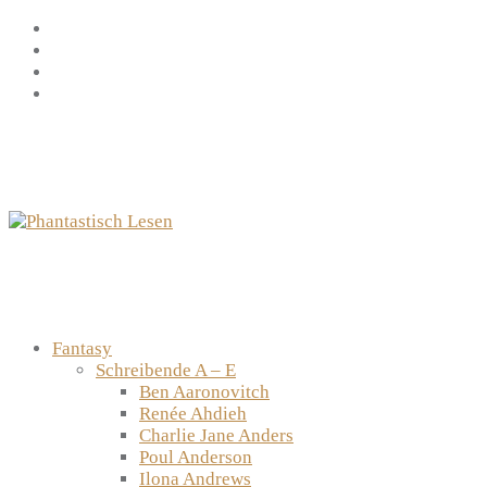
Zum
Facebook
Inhalt
Instagram
springen
YouTube
mastodon
Fantasy
Schreibende A – E
Ben Aaronovitch
Renée Ahdieh
Charlie Jane Anders
Poul Anderson
Ilona Andrews