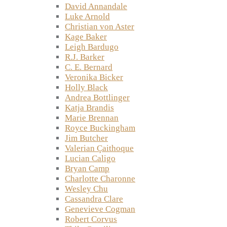
David Annandale
Luke Arnold
Christian von Aster
Kage Baker
Leigh Bardugo
R.J. Barker
C. E. Bernard
Veronika Bicker
Holly Black
Andrea Bottlinger
Katja Brandis
Marie Brennan
Royce Buckingham
Jim Butcher
Valerian Çaithoque
Lucian Caligo
Bryan Camp
Charlotte Charonne
Wesley Chu
Cassandra Clare
Genevieve Cogman
Robert Corvus