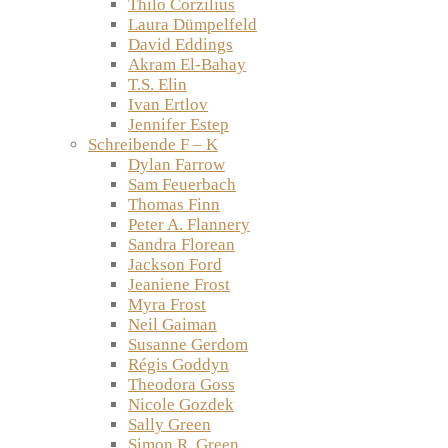
Thilo Corzilius
Laura Dümpelfeld
David Eddings
Akram El-Bahay
T.S. Elin
Ivan Ertlov
Jennifer Estep
Schreibende F – K
Dylan Farrow
Sam Feuerbach
Thomas Finn
Peter A. Flannery
Sandra Florean
Jackson Ford
Jeaniene Frost
Myra Frost
Neil Gaiman
Susanne Gerdom
Régis Goddyn
Theodora Goss
Nicole Gozdek
Sally Green
Simon R. Green