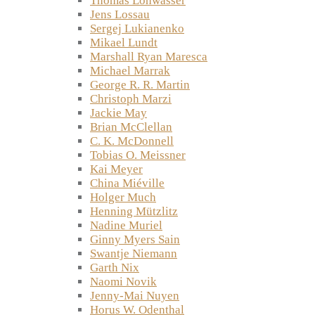
Thomas Lohwasser
Jens Lossau
Sergej Lukianenko
Mikael Lundt
Marshall Ryan Maresca
Michael Marrak
George R. R. Martin
Christoph Marzi
Jackie May
Brian McClellan
C. K. McDonnell
Tobias O. Meissner
Kai Meyer
China Miéville
Holger Much
Henning Mützlitz
Nadine Muriel
Ginny Myers Sain
Swantje Niemann
Garth Nix
Naomi Novik
Jenny-Mai Nuyen
Horus W. Odenthal