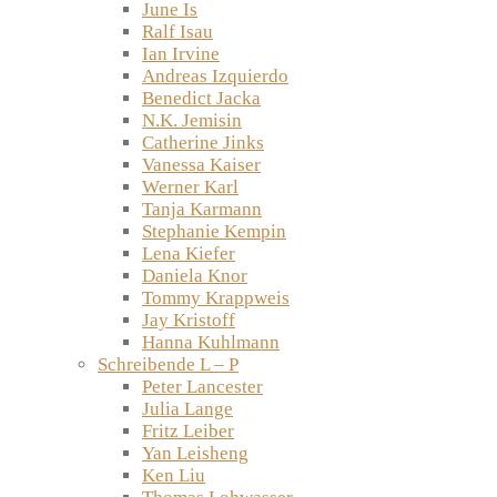
June Is
Ralf Isau
Ian Irvine
Andreas Izquierdo
Benedict Jacka
N.K. Jemisin
Catherine Jinks
Vanessa Kaiser
Werner Karl
Tanja Karmann
Stephanie Kempin
Lena Kiefer
Daniela Knor
Tommy Krappweis
Jay Kristoff
Hanna Kuhlmann
Schreibende L – P
Peter Lancester
Julia Lange
Fritz Leiber
Yan Leisheng
Ken Liu