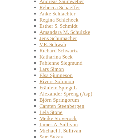
Andreas Saumweber
Rebecca Schaeffer
Anke Schlachter
Regina Schleheck
Esther S. Schmidt
Amandara M. Schulzke
Jens Schumacher
V.E. Schwab
Richard Schwartz
Katharina Seck
Fabienne Siegmund
Lars Simon
Elsa Sjunneson
Rivers Solomon
Fräulein SpiegeL
Alexander Spreng (Asp)
Björn Springorum
Carsten Steenbergen
Leia Stone
Meike Stoverock
James A. Sullivan
Michael J. Sullivan
Sam Sykes