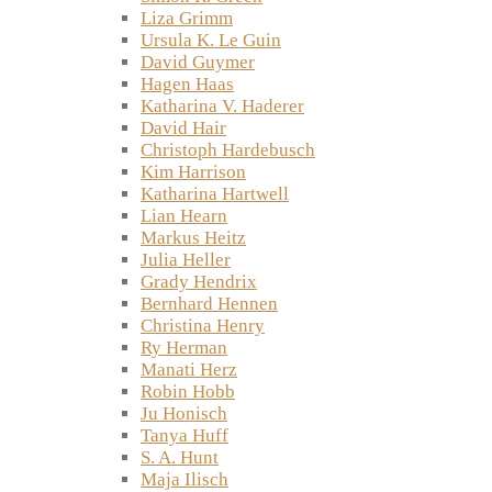
Liza Grimm
Ursula K. Le Guin
David Guymer
Hagen Haas
Katharina V. Haderer
David Hair
Christoph Hardebusch
Kim Harrison
Katharina Hartwell
Lian Hearn
Markus Heitz
Julia Heller
Grady Hendrix
Bernhard Hennen
Christina Henry
Ry Herman
Manati Herz
Robin Hobb
Ju Honisch
Tanya Huff
S. A. Hunt
Maja Ilisch