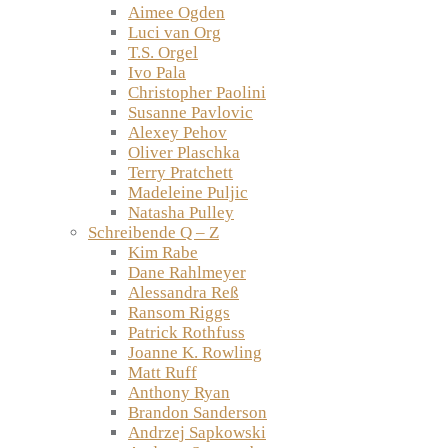
Aimee Ogden
Luci van Org
T.S. Orgel
Ivo Pala
Christopher Paolini
Susanne Pavlovic
Alexey Pehov
Oliver Plaschka
Terry Pratchett
Madeleine Puljic
Natasha Pulley
Schreibende Q – Z
Kim Rabe
Dane Rahlmeyer
Alessandra Reß
Ransom Riggs
Patrick Rothfuss
Joanne K. Rowling
Matt Ruff
Anthony Ryan
Brandon Sanderson
Andrzej Sapkowski