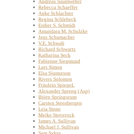
Andreas Saumweber
Rebecca Schaeffer
Anke Schlachter
Regina Schleheck
Esther S. Schmidt
Amandara M. Schulzke
Jens Schumacher
V.E. Schwab
Richard Schwartz
Katharina Seck
Fabienne Siegmund
Lars Simon
Elsa Sjunneson
Rivers Solomon
Fräulein SpiegeL
Alexander Spreng (Asp)
Björn Springorum
Carsten Steenbergen
Leia Stone
Meike Stoverock
James A. Sullivan
Michael J. Sullivan
Sam Sykes