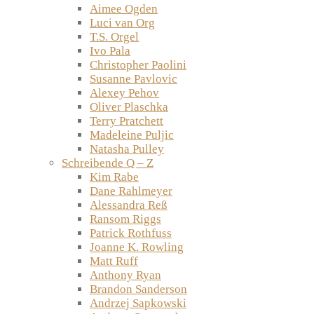
Aimee Ogden
Luci van Org
T.S. Orgel
Ivo Pala
Christopher Paolini
Susanne Pavlovic
Alexey Pehov
Oliver Plaschka
Terry Pratchett
Madeleine Puljic
Natasha Pulley
Schreibende Q – Z
Kim Rabe
Dane Rahlmeyer
Alessandra Reß
Ransom Riggs
Patrick Rothfuss
Joanne K. Rowling
Matt Ruff
Anthony Ryan
Brandon Sanderson
Andrzej Sapkowski