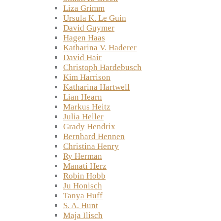
Liza Grimm
Ursula K. Le Guin
David Guymer
Hagen Haas
Katharina V. Haderer
David Hair
Christoph Hardebusch
Kim Harrison
Katharina Hartwell
Lian Hearn
Markus Heitz
Julia Heller
Grady Hendrix
Bernhard Hennen
Christina Henry
Ry Herman
Manati Herz
Robin Hobb
Ju Honisch
Tanya Huff
S. A. Hunt
Maja Ilisch