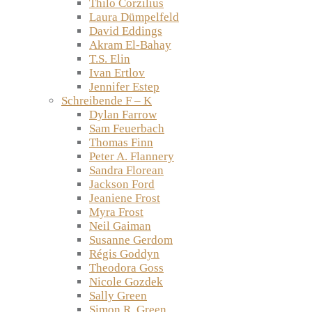
Thilo Corzilius
Laura Dümpelfeld
David Eddings
Akram El-Bahay
T.S. Elin
Ivan Ertlov
Jennifer Estep
Schreibende F – K
Dylan Farrow
Sam Feuerbach
Thomas Finn
Peter A. Flannery
Sandra Florean
Jackson Ford
Jeaniene Frost
Myra Frost
Neil Gaiman
Susanne Gerdom
Régis Goddyn
Theodora Goss
Nicole Gozdek
Sally Green
Simon R. Green