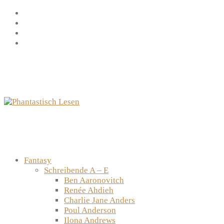
Zum
Facebook
Inhalt
Instagram
springen
YouTube
mastodon
Fantasy
Schreibende A – E
Ben Aaronovitch
Renée Ahdieh
Charlie Jane Anders
Poul Anderson
Ilona Andrews