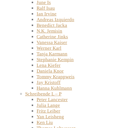
June Is
Ralf Isau
Ian Irvine
Andreas Izquierdo
Benedict Jacka
N.K. Jemisin
Catherine Jinks
Vanessa Kaiser
Werner Karl
Tanja Karmann
Stephanie Kempin
Lena Kiefer
Daniela Knor
Tommy Krappweis
Jay Kristoff
Hanna Kuhlmann
Schreibende L – P
Peter Lancester
Julia Lange
Fritz Leiber
Yan Leisheng
Ken Liu