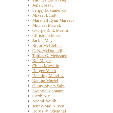
Thomas Lohwasser
Jens Lossau
Sergej Lukianenko
Mikael Lundt
Marshall Ryan Maresca
Michael Marrak
George R. R. Martin
Christoph Marzi
Jackie May
Brian McClellan
C. K. McDonnell
Tobias O. Meissner
Kai Meyer
China Miéville
Holger Much
Henning Mützlitz
Nadine Muriel
Ginny Myers Sain
Swantje Niemann
Garth Nix
Naomi Novik
Jenny-Mai Nuyen
Horus W. Odenthal