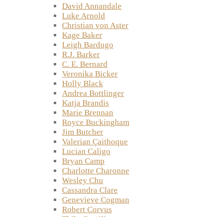
David Annandale
Luke Arnold
Christian von Aster
Kage Baker
Leigh Bardugo
R.J. Barker
C. E. Bernard
Veronika Bicker
Holly Black
Andrea Bottlinger
Katja Brandis
Marie Brennan
Royce Buckingham
Jim Butcher
Valerian Çaithoque
Lucian Caligo
Bryan Camp
Charlotte Charonne
Wesley Chu
Cassandra Clare
Genevieve Cogman
Robert Corvus