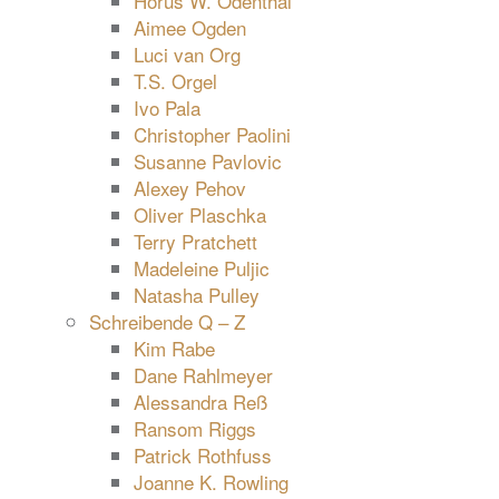
Horus W. Odenthal
Aimee Ogden
Luci van Org
T.S. Orgel
Ivo Pala
Christopher Paolini
Susanne Pavlovic
Alexey Pehov
Oliver Plaschka
Terry Pratchett
Madeleine Puljic
Natasha Pulley
Schreibende Q – Z
Kim Rabe
Dane Rahlmeyer
Alessandra Reß
Ransom Riggs
Patrick Rothfuss
Joanne K. Rowling