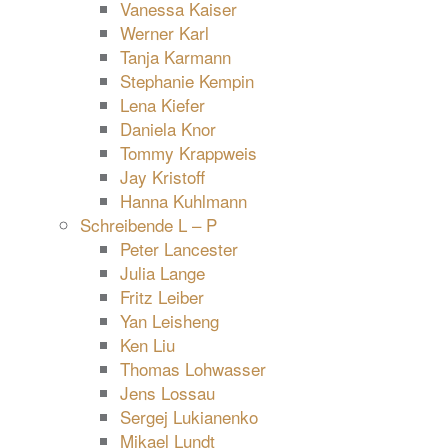
Vanessa Kaiser
Werner Karl
Tanja Karmann
Stephanie Kempin
Lena Kiefer
Daniela Knor
Tommy Krappweis
Jay Kristoff
Hanna Kuhlmann
Schreibende L – P
Peter Lancester
Julia Lange
Fritz Leiber
Yan Leisheng
Ken Liu
Thomas Lohwasser
Jens Lossau
Sergej Lukianenko
Mikael Lundt