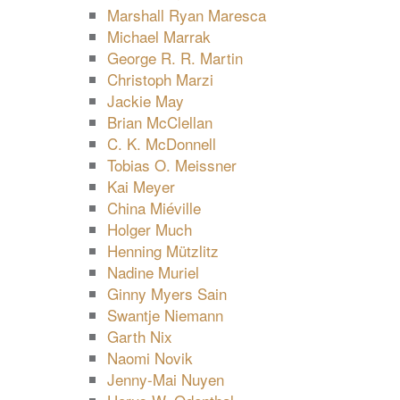
Marshall Ryan Maresca
Michael Marrak
George R. R. Martin
Christoph Marzi
Jackie May
Brian McClellan
C. K. McDonnell
Tobias O. Meissner
Kai Meyer
China Miéville
Holger Much
Henning Mützlitz
Nadine Muriel
Ginny Myers Sain
Swantje Niemann
Garth Nix
Naomi Novik
Jenny-Mai Nuyen