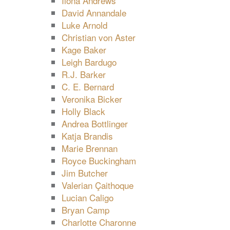
Ilona Andrews
David Annandale
Luke Arnold
Christian von Aster
Kage Baker
Leigh Bardugo
R.J. Barker
C. E. Bernard
Veronika Bicker
Holly Black
Andrea Bottlinger
Katja Brandis
Marie Brennan
Royce Buckingham
Jim Butcher
Valerian Çaithoque
Lucian Caligo
Bryan Camp
Charlotte Charonne