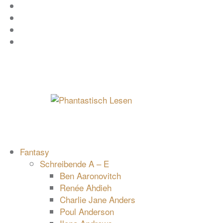
Zum
Facebook
Inhalt
Instagram
springen
YouTube
mastodon
Fantasy
Schreibende A – E
Ben Aaronovitch
Renée Ahdieh
Charlie Jane Anders
Poul Anderson