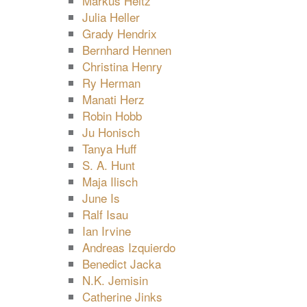
Markus Heitz
Julia Heller
Grady Hendrix
Bernhard Hennen
Christina Henry
Ry Herman
Manati Herz
Robin Hobb
Ju Honisch
Tanya Huff
S. A. Hunt
Maja Ilisch
June Is
Ralf Isau
Ian Irvine
Andreas Izquierdo
Benedict Jacka
N.K. Jemisin
Catherine Jinks