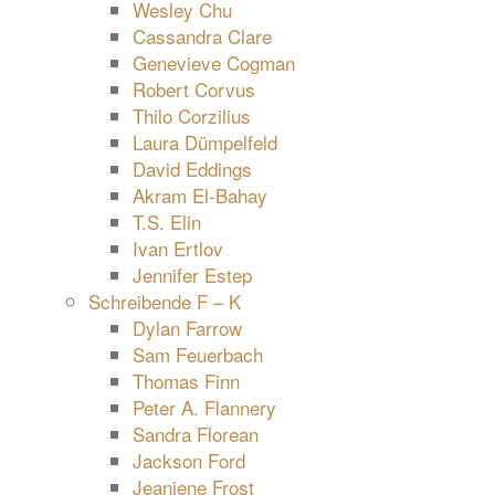
Wesley Chu
Cassandra Clare
Genevieve Cogman
Robert Corvus
Thilo Corzilius
Laura Dümpelfeld
David Eddings
Akram El-Bahay
T.S. Elin
Ivan Ertlov
Jennifer Estep
Schreibende F – K
Dylan Farrow
Sam Feuerbach
Thomas Finn
Peter A. Flannery
Sandra Florean
Jackson Ford
Jeaniene Frost