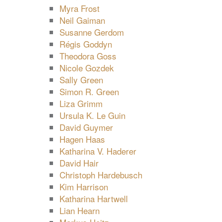
Myra Frost
Neil Gaiman
Susanne Gerdom
Régis Goddyn
Theodora Goss
Nicole Gozdek
Sally Green
Simon R. Green
Liza Grimm
Ursula K. Le Guin
David Guymer
Hagen Haas
Katharina V. Haderer
David Hair
Christoph Hardebusch
Kim Harrison
Katharina Hartwell
Lian Hearn