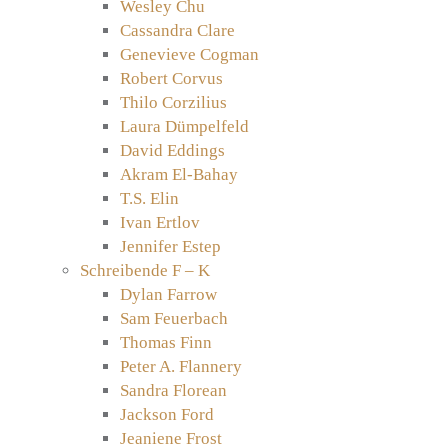
Wesley Chu
Cassandra Clare
Genevieve Cogman
Robert Corvus
Thilo Corzilius
Laura Dümpelfeld
David Eddings
Akram El-Bahay
T.S. Elin
Ivan Ertlov
Jennifer Estep
Schreibende F – K
Dylan Farrow
Sam Feuerbach
Thomas Finn
Peter A. Flannery
Sandra Florean
Jackson Ford
Jeaniene Frost