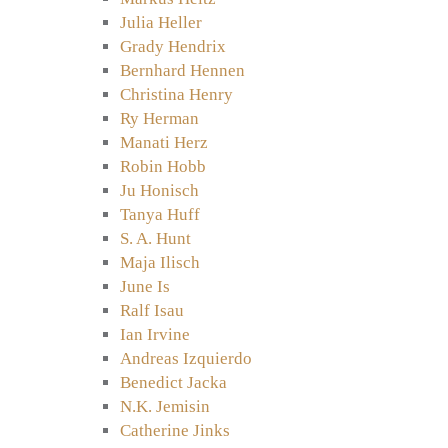
Julia Heller
Grady Hendrix
Bernhard Hennen
Christina Henry
Ry Herman
Manati Herz
Robin Hobb
Ju Honisch
Tanya Huff
S. A. Hunt
Maja Ilisch
June Is
Ralf Isau
Ian Irvine
Andreas Izquierdo
Benedict Jacka
N.K. Jemisin
Catherine Jinks