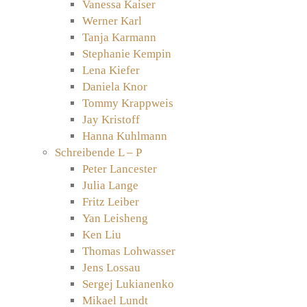
Vanessa Kaiser
Werner Karl
Tanja Karmann
Stephanie Kempin
Lena Kiefer
Daniela Knor
Tommy Krappweis
Jay Kristoff
Hanna Kuhlmann
Schreibende L – P
Peter Lancester
Julia Lange
Fritz Leiber
Yan Leisheng
Ken Liu
Thomas Lohwasser
Jens Lossau
Sergej Lukianenko
Mikael Lundt