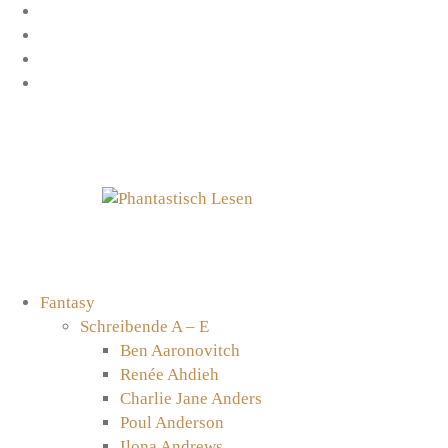
Zum
Facebook
Inhalt
Instagram
springen
YouTube
mastodon
Fantasy
Schreibende A – E
Ben Aaronovitch
Renée Ahdieh
Charlie Jane Anders
Poul Anderson
Ilona Andrews