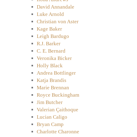
David Annandale
Luke Arnold
Christian von Aster
Kage Baker
Leigh Bardugo
R.J. Barker
C. E. Bernard
Veronika Bicker
Holly Black
Andrea Bottlinger
Katja Brandis
Marie Brennan
Royce Buckingham
Jim Butcher
Valerian Çaithoque
Lucian Caligo
Bryan Camp
Charlotte Charonne