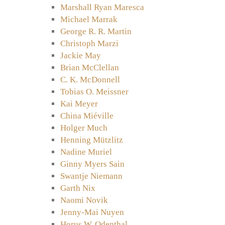
Marshall Ryan Maresca
Michael Marrak
George R. R. Martin
Christoph Marzi
Jackie May
Brian McClellan
C. K. McDonnell
Tobias O. Meissner
Kai Meyer
China Miéville
Holger Much
Henning Mützlitz
Nadine Muriel
Ginny Myers Sain
Swantje Niemann
Garth Nix
Naomi Novik
Jenny-Mai Nuyen
Horus W. Odenthal