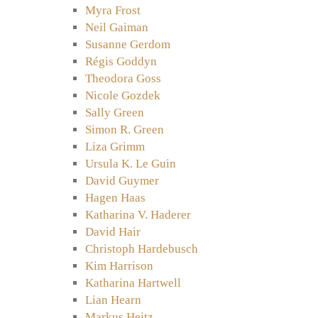
Myra Frost
Neil Gaiman
Susanne Gerdom
Régis Goddyn
Theodora Goss
Nicole Gozdek
Sally Green
Simon R. Green
Liza Grimm
Ursula K. Le Guin
David Guymer
Hagen Haas
Katharina V. Haderer
David Hair
Christoph Hardebusch
Kim Harrison
Katharina Hartwell
Lian Hearn
Markus Heitz