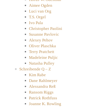
Aimee Ogden
Luci van Org
T.S. Orgel
Ivo Pala
Christopher Paolini
Susanne Pavlovic
Alexey Pehov
Oliver Plaschka
Terry Pratchett
Madeleine Puljic
Natasha Pulley
Schreibende Q – Z
Kim Rabe
Dane Rahlmeyer
Alessandra Reß
Ransom Riggs
Patrick Rothfuss
Joanne K. Rowling