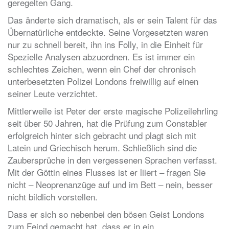
geregelten Gang.
Das änderte sich dramatisch, als er sein Talent für das
Übernatürliche entdeckte. Seine Vorgesetzten waren
nur zu schnell bereit, ihn ins Folly, in die Einheit für
Spezielle Analysen abzuordnen. Es ist immer ein
schlechtes Zeichen, wenn ein Chef der chronisch
unterbesetzten Polizei Londons freiwillig auf einen
seiner Leute verzichtet.
Mittlerweile ist Peter der erste magische Polizeilehrling
seit über 50 Jahren, hat die Prüfung zum Constabler
erfolgreich hinter sich gebracht und plagt sich mit
Latein und Griechisch herum. Schließlich sind die
Zaubersprüche in den vergessenen Sprachen verfasst.
Mit der Göttin eines Flusses ist er liiert – fragen Sie
nicht – Neoprenanzüge auf und im Bett – nein, besser
nicht bildlich vorstellen.
Dass er sich so nebenbei den bösen Geist Londons
zum Feind gemacht hat, dass er in ein