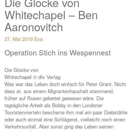
Die Glocke von
Whitechapel – Ben
Aaronovitch
27. Mai 2019
Eva
Operation Stich ins Wespennest
Die Glocke von
Whitechapel © dtv Verlag
Was war das Leben doch einfach für Peter Grant. Nicht
dass er, aus einem Migrantenhaushalt stammend,
früher auf Rosen gebettet gewesen wäre. Die
tagtägliche Arbeit als Bobby in den Londoner
Touristenvierteln bescherte ihm mal ein paar Diebstähle
oder auch einmal eine Schlägerei, vielleicht noch einen
Verkehrsunfall. Aber sonst ging das Leben seinen