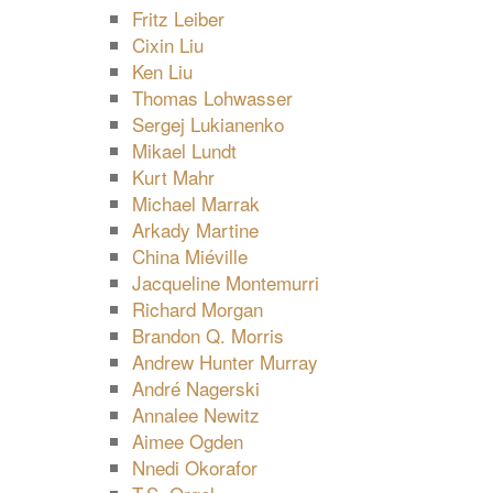
Fritz Leiber
Cixin Liu
Ken Liu
Thomas Lohwasser
Sergej Lukianenko
Mikael Lundt
Kurt Mahr
Michael Marrak
Arkady Martine
China Miéville
Jacqueline Montemurri
Richard Morgan
Brandon Q. Morris
Andrew Hunter Murray
André Nagerski
Annalee Newitz
Aimee Ogden
Nnedi Okorafor