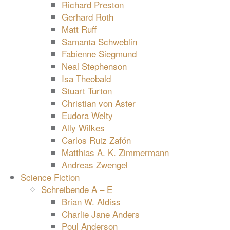
Richard Preston
Gerhard Roth
Matt Ruff
Samanta Schweblin
Fabienne Siegmund
Neal Stephenson
Isa Theobald
Stuart Turton
Christian von Aster
Eudora Welty
Ally Wilkes
Carlos Ruiz Zafón
Matthias A. K. Zimmermann
Andreas Zwengel
Science Fiction
Schreibende A – E
Brian W. Aldiss
Charlie Jane Anders
Poul Anderson