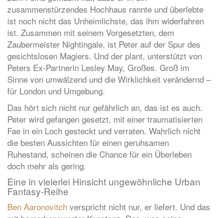
zusammenstürzendes Hochhaus rannte und überlebte
ist noch nicht das Unheimlichste, das ihm widerfahren
ist. Zusammen mit seinem Vorgesetzten, dem
Zaubermeister Nightingale, ist Peter auf der Spur des
gesichtslosen Magiers. Und der plant, unterstützt von
Peters Ex-Partnerin Lesley May, Großes. Groß im
Sinne von umwälzend und die Wirklichkeit verändernd –
für London und Umgebung.
Das hört sich nicht nur gefährlich an, das ist es auch.
Peter wird gefangen gesetzt, mit einer traumatisierten
Fae in ein Loch gesteckt und verraten. Wahrlich nicht
die besten Aussichten für einen geruhsamen
Ruhestand, scheinen die Chance für ein Überleben
doch mehr als gering.
Eine in vielerlei Hinsicht ungewöhnliche Urban
Fantasy-Reihe
Ben Aaronovitch
verspricht nicht nur, er liefert. Und das