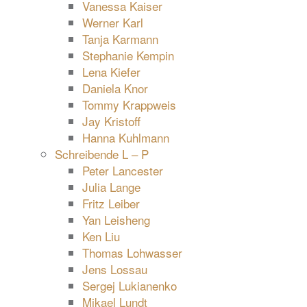
Vanessa Kaiser
Werner Karl
Tanja Karmann
Stephanie Kempin
Lena Kiefer
Daniela Knor
Tommy Krappweis
Jay Kristoff
Hanna Kuhlmann
Schreibende L – P
Peter Lancester
Julia Lange
Fritz Leiber
Yan Leisheng
Ken Liu
Thomas Lohwasser
Jens Lossau
Sergej Lukianenko
Mikael Lundt