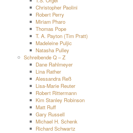
T.S. Orgel
Christopher Paolini
Robert Perry
Miriam Pharo
Thomas Pope
T. A. Payton (Tim Pratt)
Madeleine Puljic
Natasha Pulley
Schreibende Q – Z
Dane Rahlmeyer
Lina Rather
Alessandra Reß
Lisa-Marie Reuter
Robert Rittermann
Kim Stanley Robinson
Matt Ruff
Gary Russell
Michael H. Schenk
Richard Schwartz