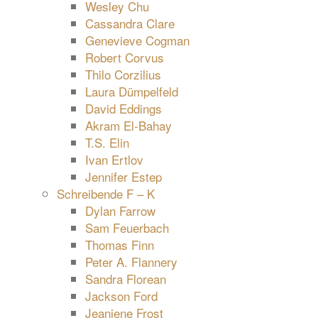
Wesley Chu
Cassandra Clare
Genevieve Cogman
Robert Corvus
Thilo Corzilius
Laura Dümpelfeld
David Eddings
Akram El-Bahay
T.S. Elin
Ivan Ertlov
Jennifer Estep
Schreibende F – K
Dylan Farrow
Sam Feuerbach
Thomas Finn
Peter A. Flannery
Sandra Florean
Jackson Ford
Jeaniene Frost