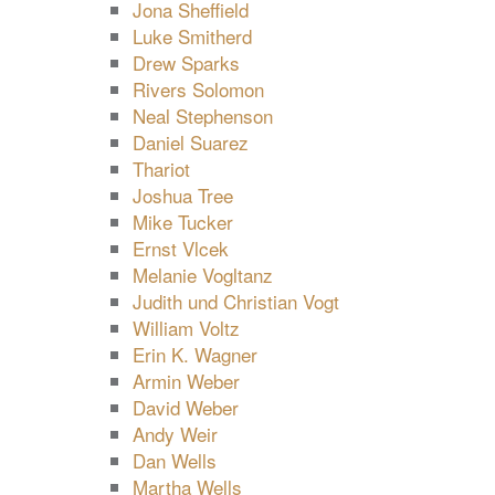
Jona Sheffield
Luke Smitherd
Drew Sparks
Rivers Solomon
Neal Stephenson
Daniel Suarez
Thariot
Joshua Tree
Mike Tucker
Ernst Vlcek
Melanie Vogltanz
Judith und Christian Vogt
William Voltz
Erin K. Wagner
Armin Weber
David Weber
Andy Weir
Dan Wells
Martha Wells