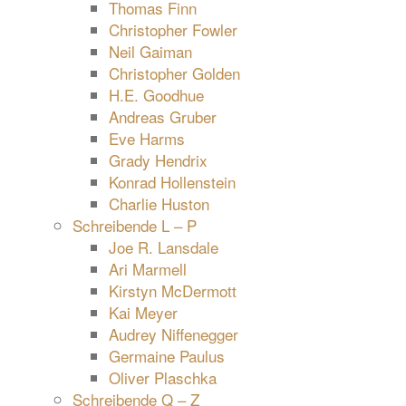
Thomas Finn
Christopher Fowler
Neil Gaiman
Christopher Golden
H.E. Goodhue
Andreas Gruber
Eve Harms
Grady Hendrix
Konrad Hollenstein
Charlie Huston
Schreibende L – P
Joe R. Lansdale
Ari Marmell
Kirstyn McDermott
Kai Meyer
Audrey Niffenegger
Germaine Paulus
Oliver Plaschka
Schreibende Q – Z