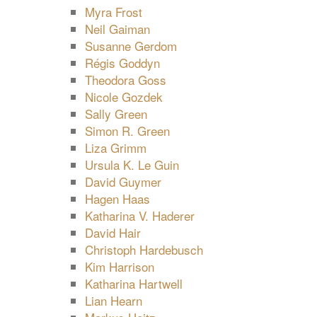
Myra Frost
Neil Gaiman
Susanne Gerdom
Régis Goddyn
Theodora Goss
Nicole Gozdek
Sally Green
Simon R. Green
Liza Grimm
Ursula K. Le Guin
David Guymer
Hagen Haas
Katharina V. Haderer
David Hair
Christoph Hardebusch
Kim Harrison
Katharina Hartwell
Lian Hearn