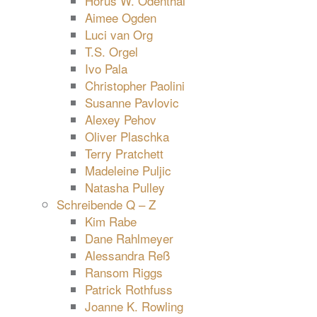
Horus W. Odenthal
Aimee Ogden
Luci van Org
T.S. Orgel
Ivo Pala
Christopher Paolini
Susanne Pavlovic
Alexey Pehov
Oliver Plaschka
Terry Pratchett
Madeleine Puljic
Natasha Pulley
Schreibende Q – Z
Kim Rabe
Dane Rahlmeyer
Alessandra Reß
Ransom Riggs
Patrick Rothfuss
Joanne K. Rowling