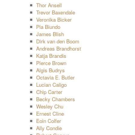
Thor Ansell
Trevor Baxendale
Veronika Bicker
Pia Biundo
James Blish
Dirk van den Boom
Andreas Brandhorst
Katja Brandis
Pierce Brown
Algis Budrys
Octavia E. Butler
Lucian Caligo
Chip Carter
Becky Chambers
Wesley Chu
Ernest Cline
Eoin Colfer
Ally Condie