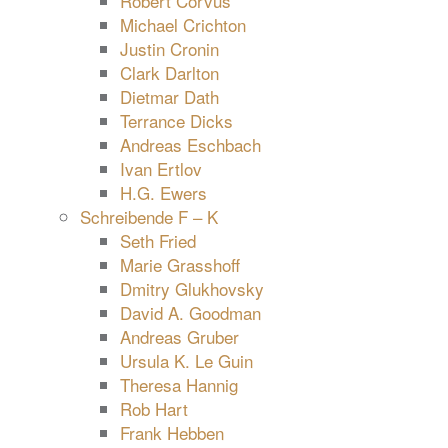
Robert Corvus
Michael Crichton
Justin Cronin
Clark Darlton
Dietmar Dath
Terrance Dicks
Andreas Eschbach
Ivan Ertlov
H.G. Ewers
Schreibende F – K
Seth Fried
Marie Grasshoff
Dmitry Glukhovsky
David A. Goodman
Andreas Gruber
Ursula K. Le Guin
Theresa Hannig
Rob Hart
Frank Hebben