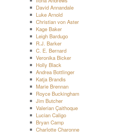
Ilona Andrews
David Annandale
Luke Arnold
Christian von Aster
Kage Baker
Leigh Bardugo
R.J. Barker
C. E. Bernard
Veronika Bicker
Holly Black
Andrea Bottlinger
Katja Brandis
Marie Brennan
Royce Buckingham
Jim Butcher
Valerian Çaithoque
Lucian Caligo
Bryan Camp
Charlotte Charonne