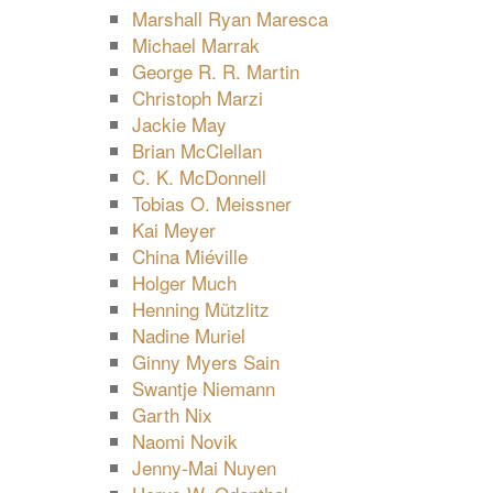
Marshall Ryan Maresca
Michael Marrak
George R. R. Martin
Christoph Marzi
Jackie May
Brian McClellan
C. K. McDonnell
Tobias O. Meissner
Kai Meyer
China Miéville
Holger Much
Henning Mützlitz
Nadine Muriel
Ginny Myers Sain
Swantje Niemann
Garth Nix
Naomi Novik
Jenny-Mai Nuyen