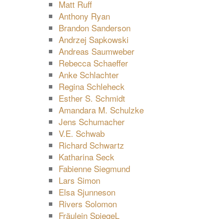
Matt Ruff
Anthony Ryan
Brandon Sanderson
Andrzej Sapkowski
Andreas Saumweber
Rebecca Schaeffer
Anke Schlachter
Regina Schleheck
Esther S. Schmidt
Amandara M. Schulzke
Jens Schumacher
V.E. Schwab
Richard Schwartz
Katharina Seck
Fabienne Siegmund
Lars Simon
Elsa Sjunneson
Rivers Solomon
Fräulein SpiegeL