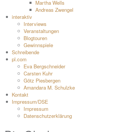
Martha Wells
Andreas Zwengel
interaktiv
Interviews
Veranstaltungen
Blogtouren
Gewinnspiele
Schreibende
pl.com
Eva Bergschneider
Carsten Kuhr
Götz Piesbergen
Amandara M. Schulzke
Kontakt
Impressum/DSE
Impressum
Datenschutzerklärung