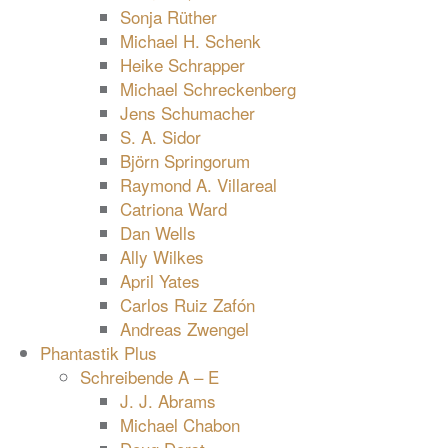
Sonja Rüther
Michael H. Schenk
Heike Schrapper
Michael Schreckenberg
Jens Schumacher
S. A. Sidor
Björn Springorum
Raymond A. Villareal
Catriona Ward
Dan Wells
Ally Wilkes
April Yates
Carlos Ruiz Zafón
Andreas Zwengel
Phantastik Plus
Schreibende A – E
J. J. Abrams
Michael Chabon