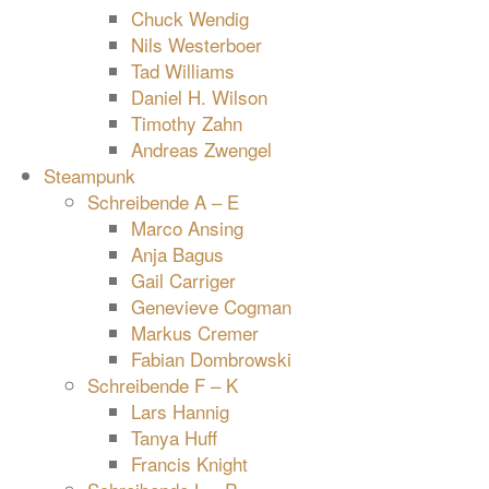
Chuck Wendig
Nils Westerboer
Tad Williams
Daniel H. Wilson
Timothy Zahn
Andreas Zwengel
Steampunk
Schreibende A – E
Marco Ansing
Anja Bagus
Gail Carriger
Genevieve Cogman
Markus Cremer
Fabian Dombrowski
Schreibende F – K
Lars Hannig
Tanya Huff
Francis Knight