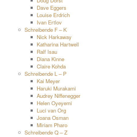
Doug Dorst
Dave Eggers
Louise Erdrich
Ivan Ertlov
Schreibende F – K
Nick Harkaway
Katharina Hartwell
Ralf Isau
Diana Kinne
Claire Kohda
Schreibende L – P
Kai Meyer
Haruki Murakami
Audrey Niffenegger
Helen Oyeyemi
Luci van Org
Joana Osman
Miriam Pharo
Schreibende Q – Z