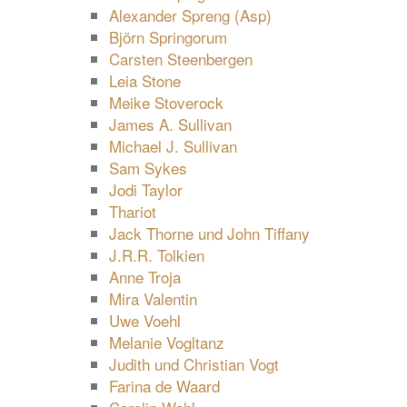
Alexander Spreng (Asp)
Björn Springorum
Carsten Steenbergen
Leia Stone
Meike Stoverock
James A. Sullivan
Michael J. Sullivan
Sam Sykes
Jodi Taylor
Thariot
Jack Thorne und John Tiffany
J.R.R. Tolkien
Anne Troja
Mira Valentin
Uwe Voehl
Melanie Vogltanz
Judith und Christian Vogt
Farina de Waard