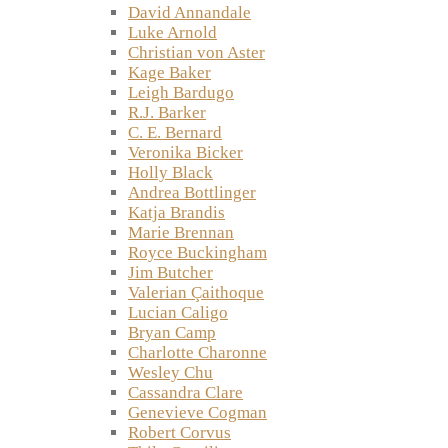
David Annandale
Luke Arnold
Christian von Aster
Kage Baker
Leigh Bardugo
R.J. Barker
C. E. Bernard
Veronika Bicker
Holly Black
Andrea Bottlinger
Katja Brandis
Marie Brennan
Royce Buckingham
Jim Butcher
Valerian Çaithoque
Lucian Caligo
Bryan Camp
Charlotte Charonne
Wesley Chu
Cassandra Clare
Genevieve Cogman
Robert Corvus