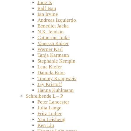
June Is
Ralf Isau
Ian Irvine
Andreas Izquierdo
Benedict Jacka
N.K. Jemisin
Catherine Jinks
Vanessa Kaiser
Werner Karl
Tanja Karmann
Stephanie Kempin
Lena Kiefer
Daniela Knor
Tommy Krappweis
Jay Kristoff
Hanna Kuhlmann
Schreibende L – P
Peter Lancester
Julia Lange
Fritz Leiber
Yan Leisheng
Ken Liu