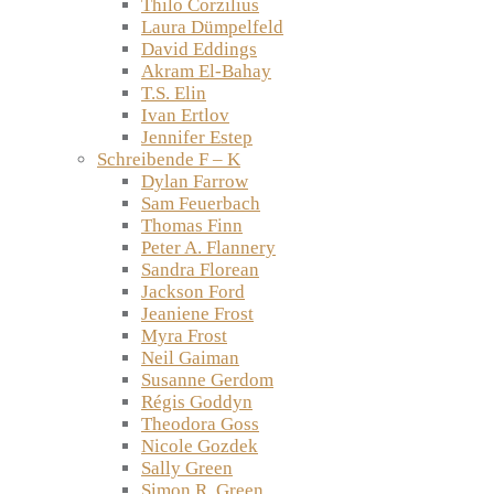
Thilo Corzilius
Laura Dümpelfeld
David Eddings
Akram El-Bahay
T.S. Elin
Ivan Ertlov
Jennifer Estep
Schreibende F – K
Dylan Farrow
Sam Feuerbach
Thomas Finn
Peter A. Flannery
Sandra Florean
Jackson Ford
Jeaniene Frost
Myra Frost
Neil Gaiman
Susanne Gerdom
Régis Goddyn
Theodora Goss
Nicole Gozdek
Sally Green
Simon R. Green