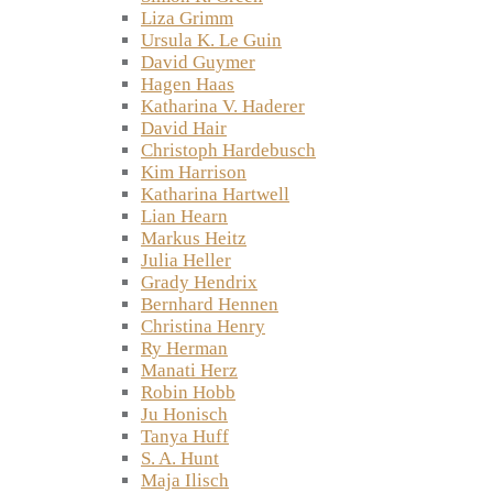
Liza Grimm
Ursula K. Le Guin
David Guymer
Hagen Haas
Katharina V. Haderer
David Hair
Christoph Hardebusch
Kim Harrison
Katharina Hartwell
Lian Hearn
Markus Heitz
Julia Heller
Grady Hendrix
Bernhard Hennen
Christina Henry
Ry Herman
Manati Herz
Robin Hobb
Ju Honisch
Tanya Huff
S. A. Hunt
Maja Ilisch