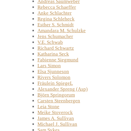
Andreas Saumweber
Rebecca Schaeffer
Anke Schlachter
Regina Schleheck
Esther S. Schmidt
Amandara M. Schulzke
Jens Schumacher
V.E. Schwab
Richard Schwartz
Katharina Seck
Fabienne Siegmund
Lars Simon
Elsa Sjunneson
Rivers Solomon
Fräulein SpiegeL
Alexander Spreng (Asp)
Björn Springorum
Carsten Steenbergen
Leia Stone
Meike Stoverock
James A. Sullivan
Michael J. Sullivan
Sam Sykes