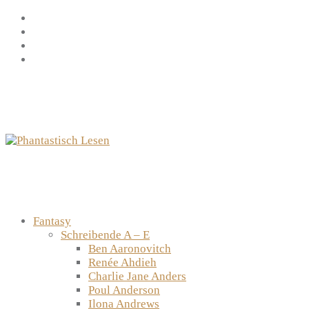
Zum
Facebook
Inhalt
Instagram
springen
YouTube
mastodon
Fantasy
Schreibende A – E
Ben Aaronovitch
Renée Ahdieh
Charlie Jane Anders
Poul Anderson
Ilona Andrews