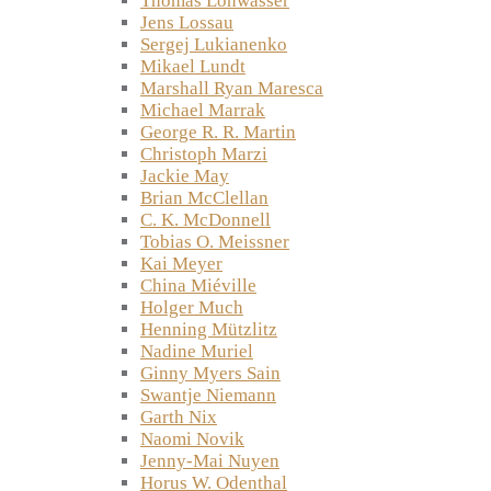
Thomas Lohwasser
Jens Lossau
Sergej Lukianenko
Mikael Lundt
Marshall Ryan Maresca
Michael Marrak
George R. R. Martin
Christoph Marzi
Jackie May
Brian McClellan
C. K. McDonnell
Tobias O. Meissner
Kai Meyer
China Miéville
Holger Much
Henning Mützlitz
Nadine Muriel
Ginny Myers Sain
Swantje Niemann
Garth Nix
Naomi Novik
Jenny-Mai Nuyen
Horus W. Odenthal