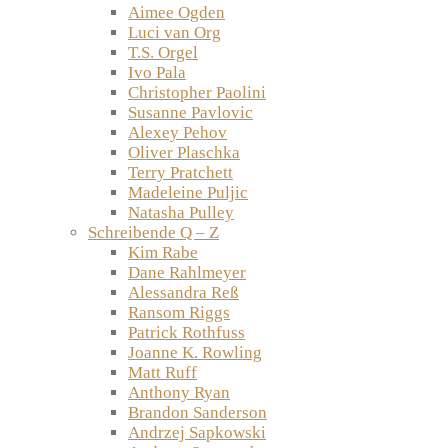
Aimee Ogden
Luci van Org
T.S. Orgel
Ivo Pala
Christopher Paolini
Susanne Pavlovic
Alexey Pehov
Oliver Plaschka
Terry Pratchett
Madeleine Puljic
Natasha Pulley
Schreibende Q – Z
Kim Rabe
Dane Rahlmeyer
Alessandra Reß
Ransom Riggs
Patrick Rothfuss
Joanne K. Rowling
Matt Ruff
Anthony Ryan
Brandon Sanderson
Andrzej Sapkowski