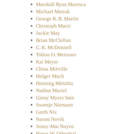
Marshall Ryan Maresca
Michael Marrak
George R. R. Martin
Christoph Marzi
Jackie May
Brian McClellan
C. K. McDonnell
Tobias O. Meissner
Kai Meyer
China Miéville
Holger Much
Henning Mützlitz
Nadine Muriel
Ginny Myers Sain
Swantje Niemann
Garth Nix
Naomi Novik
Jenny-Mai Nuyen
Horus W. Odenthal