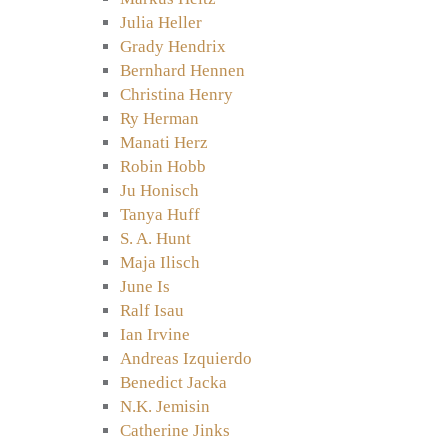
Julia Heller
Grady Hendrix
Bernhard Hennen
Christina Henry
Ry Herman
Manati Herz
Robin Hobb
Ju Honisch
Tanya Huff
S. A. Hunt
Maja Ilisch
June Is
Ralf Isau
Ian Irvine
Andreas Izquierdo
Benedict Jacka
N.K. Jemisin
Catherine Jinks