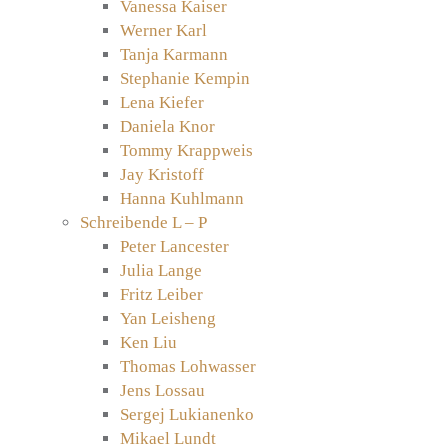
Vanessa Kaiser
Werner Karl
Tanja Karmann
Stephanie Kempin
Lena Kiefer
Daniela Knor
Tommy Krappweis
Jay Kristoff
Hanna Kuhlmann
Schreibende L – P
Peter Lancester
Julia Lange
Fritz Leiber
Yan Leisheng
Ken Liu
Thomas Lohwasser
Jens Lossau
Sergej Lukianenko
Mikael Lundt