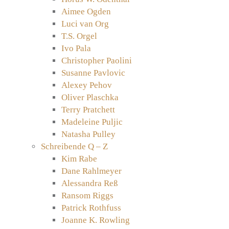
Aimee Ogden
Luci van Org
T.S. Orgel
Ivo Pala
Christopher Paolini
Susanne Pavlovic
Alexey Pehov
Oliver Plaschka
Terry Pratchett
Madeleine Puljic
Natasha Pulley
Schreibende Q – Z
Kim Rabe
Dane Rahlmeyer
Alessandra Reß
Ransom Riggs
Patrick Rothfuss
Joanne K. Rowling