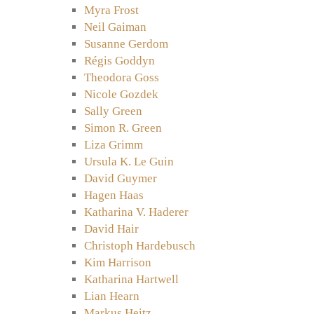
Myra Frost
Neil Gaiman
Susanne Gerdom
Régis Goddyn
Theodora Goss
Nicole Gozdek
Sally Green
Simon R. Green
Liza Grimm
Ursula K. Le Guin
David Guymer
Hagen Haas
Katharina V. Haderer
David Hair
Christoph Hardebusch
Kim Harrison
Katharina Hartwell
Lian Hearn
Markus Heitz