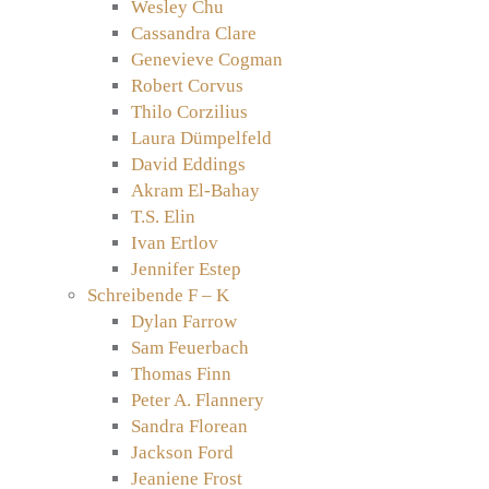
Wesley Chu
Cassandra Clare
Genevieve Cogman
Robert Corvus
Thilo Corzilius
Laura Dümpelfeld
David Eddings
Akram El-Bahay
T.S. Elin
Ivan Ertlov
Jennifer Estep
Schreibende F – K
Dylan Farrow
Sam Feuerbach
Thomas Finn
Peter A. Flannery
Sandra Florean
Jackson Ford
Jeaniene Frost