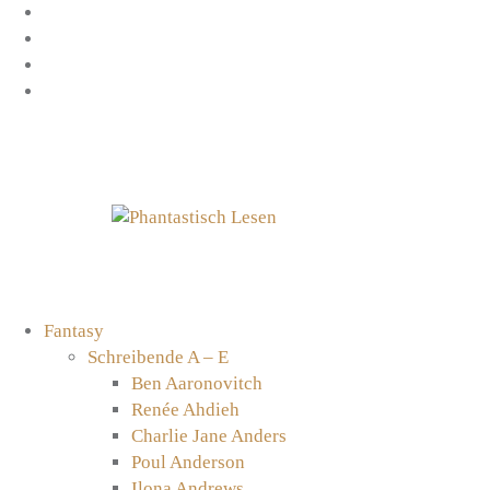
Zum
Facebook
Inhalt
Instagram
springen
YouTube
mastodon
Fantasy
Schreibende A – E
Ben Aaronovitch
Renée Ahdieh
Charlie Jane Anders
Poul Anderson
Ilona Andrews