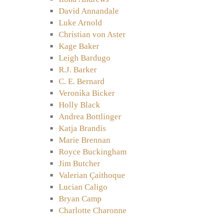
David Annandale
Luke Arnold
Christian von Aster
Kage Baker
Leigh Bardugo
R.J. Barker
C. E. Bernard
Veronika Bicker
Holly Black
Andrea Bottlinger
Katja Brandis
Marie Brennan
Royce Buckingham
Jim Butcher
Valerian Çaithoque
Lucian Caligo
Bryan Camp
Charlotte Charonne