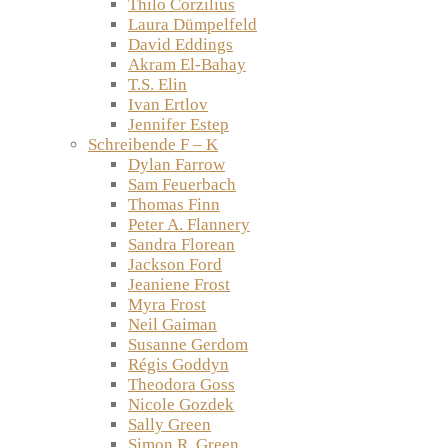
Thilo Corzilius
Laura Dümpelfeld
David Eddings
Akram El-Bahay
T.S. Elin
Ivan Ertlov
Jennifer Estep
Schreibende F – K
Dylan Farrow
Sam Feuerbach
Thomas Finn
Peter A. Flannery
Sandra Florean
Jackson Ford
Jeaniene Frost
Myra Frost
Neil Gaiman
Susanne Gerdom
Régis Goddyn
Theodora Goss
Nicole Gozdek
Sally Green
Simon R. Green