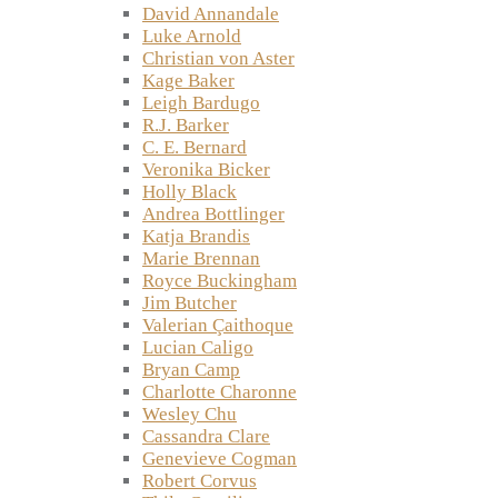
David Annandale
Luke Arnold
Christian von Aster
Kage Baker
Leigh Bardugo
R.J. Barker
C. E. Bernard
Veronika Bicker
Holly Black
Andrea Bottlinger
Katja Brandis
Marie Brennan
Royce Buckingham
Jim Butcher
Valerian Çaithoque
Lucian Caligo
Bryan Camp
Charlotte Charonne
Wesley Chu
Cassandra Clare
Genevieve Cogman
Robert Corvus