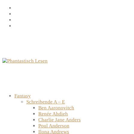
Zum
Facebook
Inhalt
Instagram
springen
YouTube
mastodon
Fantasy
Schreibende A – E
Ben Aaronovitch
Renée Ahdieh
Charlie Jane Anders
Poul Anderson
Ilona Andrews