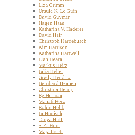
Liza Grimm
Ursula K. Le Guin
David Guymer
Hagen Haas
Katharina V. Haderer
David Hair
Christoph Hardebusch
Kim Harrison
Katharina Hartwell
Lian Hearn
Markus Heitz
Julia Heller
Grady Hendrix
Bernhard Hennen
Christina Henry
Ry Herman
Manati Herz
Robin Hobb
Ju Honisch
Tanya Huff
S. A. Hunt
Maja Ilisch