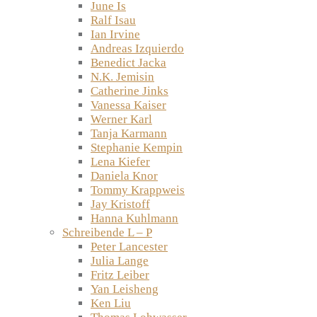
June Is
Ralf Isau
Ian Irvine
Andreas Izquierdo
Benedict Jacka
N.K. Jemisin
Catherine Jinks
Vanessa Kaiser
Werner Karl
Tanja Karmann
Stephanie Kempin
Lena Kiefer
Daniela Knor
Tommy Krappweis
Jay Kristoff
Hanna Kuhlmann
Schreibende L – P
Peter Lancester
Julia Lange
Fritz Leiber
Yan Leisheng
Ken Liu