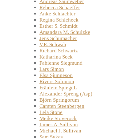
Andreas Saumweber
Rebecca Schaeffer
Anke Schlachter
Regina Schleheck
Esther S. Schmidt
Amandara M. Schulzke
Jens Schumacher
V.E. Schwab
Richard Schwartz
Katharina Seck
Fabienne Siegmund
Lars Simon
Elsa Sjunneson
Rivers Solomon
Fräulein SpiegeL
Alexander Spreng (Asp)
Björn Springorum
Carsten Steenbergen
Leia Stone
Meike Stoverock
James A. Sullivan
Michael J. Sullivan
Sam Sykes