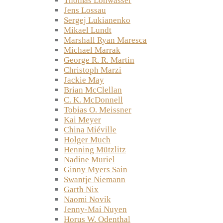
Thomas Lohwasser
Jens Lossau
Sergej Lukianenko
Mikael Lundt
Marshall Ryan Maresca
Michael Marrak
George R. R. Martin
Christoph Marzi
Jackie May
Brian McClellan
C. K. McDonnell
Tobias O. Meissner
Kai Meyer
China Miéville
Holger Much
Henning Mützlitz
Nadine Muriel
Ginny Myers Sain
Swantje Niemann
Garth Nix
Naomi Novik
Jenny-Mai Nuyen
Horus W. Odenthal