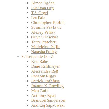
Aimee Ogden
Luci van Org
T.S. Orgel
Ivo Pala
Christopher Paolini
Susanne Pavlovic
Alexey Pehov
Oliver Plaschka
Terry Pratchett
Madeleine Puljic
Natasha Pulley
Schreibende Q – Z
Kim Rabe
Dane Rahlmeyer
Alessandra Reß
Ransom Riggs
Patrick Rothfuss
Joanne K. Rowling
Matt Ruff
Anthony Ryan
Brandon Sanderson
Andrzej Sapkowski