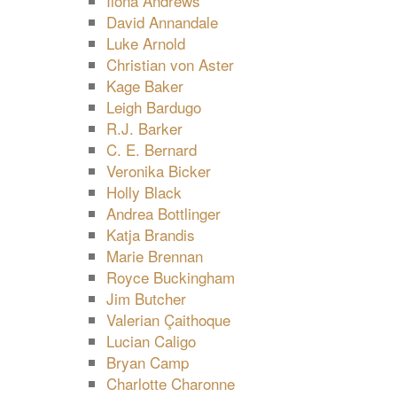
Ilona Andrews
David Annandale
Luke Arnold
Christian von Aster
Kage Baker
Leigh Bardugo
R.J. Barker
C. E. Bernard
Veronika Bicker
Holly Black
Andrea Bottlinger
Katja Brandis
Marie Brennan
Royce Buckingham
Jim Butcher
Valerian Çaithoque
Lucian Caligo
Bryan Camp
Charlotte Charonne