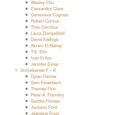
Wesley Chu
Cassandra Clare
Genevieve Cogman
Robert Corvus
Thilo Corzilius
Laura Dümpelfeld
David Eddings
Akram El-Bahay
T.S. Elin
Ivan Ertlov
Jennifer Estep
Schreibende F – K
Dylan Farrow
Sam Feuerbach
Thomas Finn
Peter A. Flannery
Sandra Florean
Jackson Ford
Jeaniene Frost