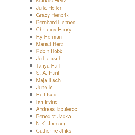
Markus Heitz
Julia Heller
Grady Hendrix
Bernhard Hennen
Christina Henry
Ry Herman
Manati Herz
Robin Hobb
Ju Honisch
Tanya Huff
S. A. Hunt
Maja Ilisch
June Is
Ralf Isau
Ian Irvine
Andreas Izquierdo
Benedict Jacka
N.K. Jemisin
Catherine Jinks