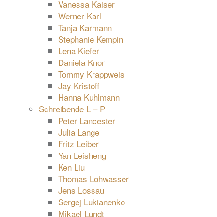
Vanessa Kaiser
Werner Karl
Tanja Karmann
Stephanie Kempin
Lena Kiefer
Daniela Knor
Tommy Krappweis
Jay Kristoff
Hanna Kuhlmann
Schreibende L – P
Peter Lancester
Julia Lange
Fritz Leiber
Yan Leisheng
Ken Liu
Thomas Lohwasser
Jens Lossau
Sergej Lukianenko
Mikael Lundt