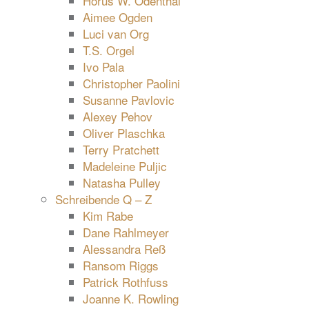
Horus W. Odenthal
Aimee Ogden
Luci van Org
T.S. Orgel
Ivo Pala
Christopher Paolini
Susanne Pavlovic
Alexey Pehov
Oliver Plaschka
Terry Pratchett
Madeleine Puljic
Natasha Pulley
Schreibende Q – Z
Kim Rabe
Dane Rahlmeyer
Alessandra Reß
Ransom Riggs
Patrick Rothfuss
Joanne K. Rowling