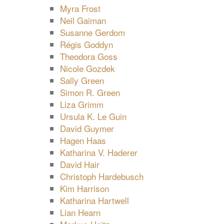
Myra Frost
Neil Gaiman
Susanne Gerdom
Régis Goddyn
Theodora Goss
Nicole Gozdek
Sally Green
Simon R. Green
Liza Grimm
Ursula K. Le Guin
David Guymer
Hagen Haas
Katharina V. Haderer
David Hair
Christoph Hardebusch
Kim Harrison
Katharina Hartwell
Lian Hearn