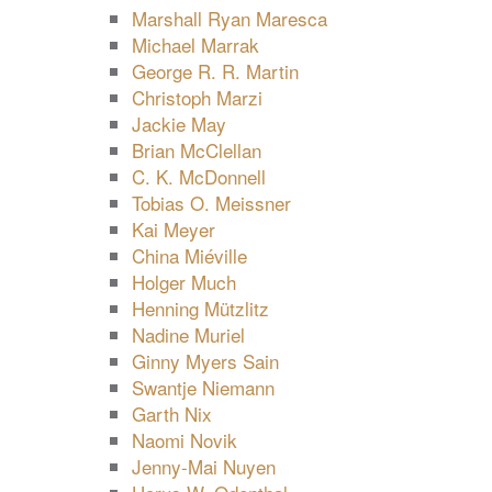
Marshall Ryan Maresca
Michael Marrak
George R. R. Martin
Christoph Marzi
Jackie May
Brian McClellan
C. K. McDonnell
Tobias O. Meissner
Kai Meyer
China Miéville
Holger Much
Henning Mützlitz
Nadine Muriel
Ginny Myers Sain
Swantje Niemann
Garth Nix
Naomi Novik
Jenny-Mai Nuyen