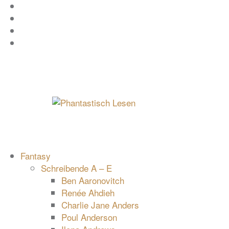
Zum
Facebook
Inhalt
Instagram
springen
YouTube
mastodon
Fantasy
Schreibende A – E
Ben Aaronovitch
Renée Ahdieh
Charlie Jane Anders
Poul Anderson